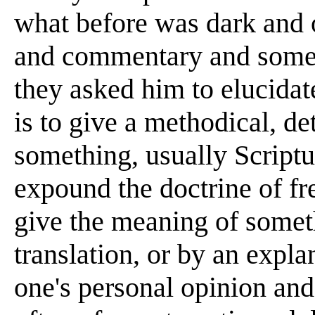
what before was dark and o
and commentary and somet
they asked him to elucid
is to give a methodical, de
something, usually Scriptur
expound the doctrine of f
give the meaning of somet
translation, or by an expl
one's personal opinion and 