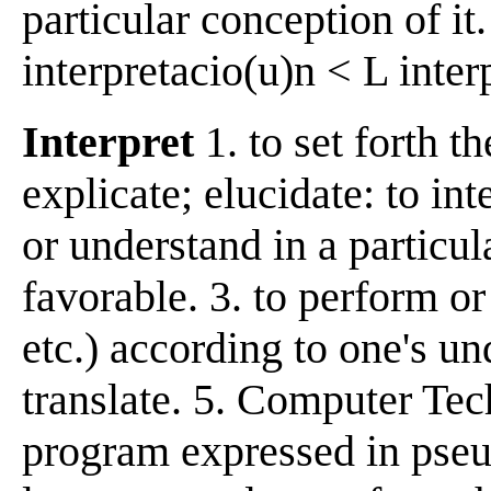
particular conception of it
interpretacio(u)n < L interp
Interpret
1. to set forth t
explicate; elucidate: to int
or understand in a particul
favorable. 3. to perform or 
etc.) according to one's und
translate. 5. Computer Tech
program expressed in pse