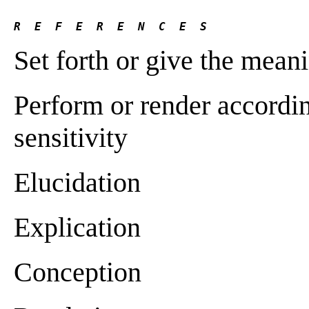
R  E  F  E  R  E  N  C  E  S 
Set forth or give the mean
Perform or render accordin
sensitivity
Elucidation
Explication
Conception