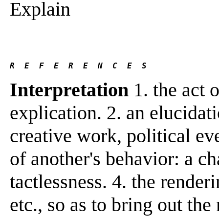
Explain
R  E  F  E  R  E  N  C  E  S 
Interpretation
1. the act o
explication. 2. an elucidat
creative work, political eve
of another's behavior: a cha
tactlessness. 4. the render
etc., so as to bring out the