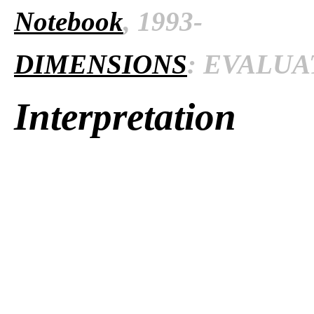
Notebook
, 1993-
DIMENSIONS
: EVALUAT
Interpretation