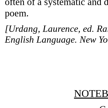
often of a systematic and d
poem.
[Urdang, Laurence, ed. R
English Language. New Yo
NOTE