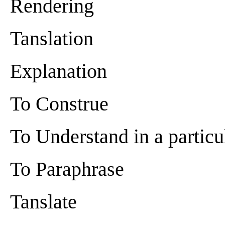
Rendering
Tanslation
Explanation
To Construe
To Understand in a partic
To Paraphrase
Tanslate