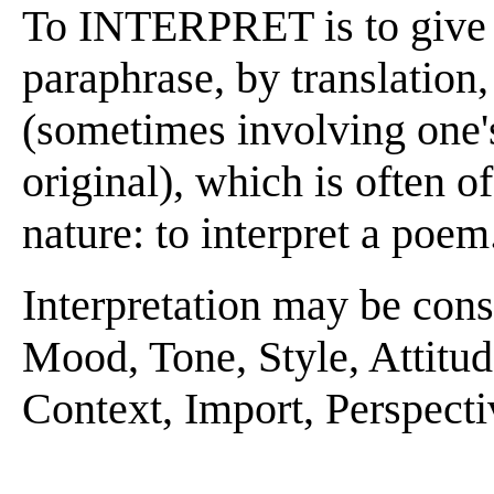
To INTERPRET is to give 
paraphrase, by translation
(sometimes involving one'
original), which is often o
nature: to interpret a poem
Interpretation may be consi
Mood, Tone, Style, Attitud
Context, Import, Perspecti