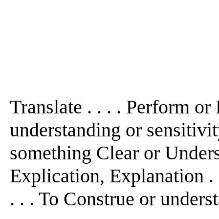
Translate . . . . Perform o
understanding or sensitivit
something Clear or Understa
Explication, Explanation . 
. . . To Construe or underst