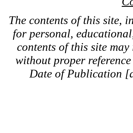
Co
The contents of this site, 
for personal, educationa
contents of this site ma
without proper reference 
Date of Publication [