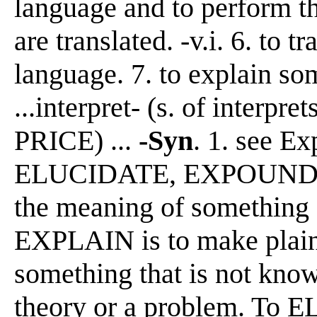
language and to perform th
are translated. -v.i. 6. to t
language. 7. to explain so
...interpret- (s. of interpr
PRICE) ...
-Syn
. 1. see E
ELUCIDATE, EXPOUND, 
the meaning of something 
EXPLAIN is to make plain, 
something that is not know
theory or a problem. To E