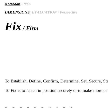
Notebook
, 1993-
DIMENSIONS
: EVALUATION / Perspective
Fix
/ Firm
To Establish, Define, Confirm, Determine, Set, Secure, Stead
To Fix is to fasten in position securely or to make more o