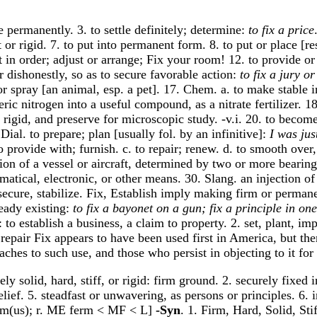
ce permanently. 3. to settle definitely; determine:
to fix a price
t or rigid. 7. to put into permanent form. 8. to put or place [re
 put in order; adjust or arrange; Fix your room! 12. to provide
or dishonestly, so as to secure favorable action:
to fix a jury o
or spray [an animal, esp. a pet]. 17. Chem. a. to make stable i
eric nitrogen into a useful compound, as a nitrate fertilizer.
e rigid, and preserve for microscopic study. -v.i. 20. to becom
ial. to prepare; plan [usually fol. by an infinitive]:
I was jus
o provide with; furnish. c. to repair; renew. d. to smooth over,
tion of a vessel or aircraft, determined by two or more bearin
matical, electronic, or other means. 30. Slang. an injection o
, secure, stabilize. Fix, Establish imply making firm or permane
eady existing:
to fix a bayonet on a gun; fix a principle in on
to establish a business, a claim to property. 2. set, plant, imp
f repair Fix appears to have been used first in America, but the
ches to such use, and those who persist in objecting to it for 
y solid, hard, stiff, or rigid: firm ground. 2. securely fixed 
belief. 5. steadfast or unwavering, as persons or principles. 6.
 firm(us); r. ME ferm < MF < L]
-Syn
. 1. Firm, Hard, Solid, Sti