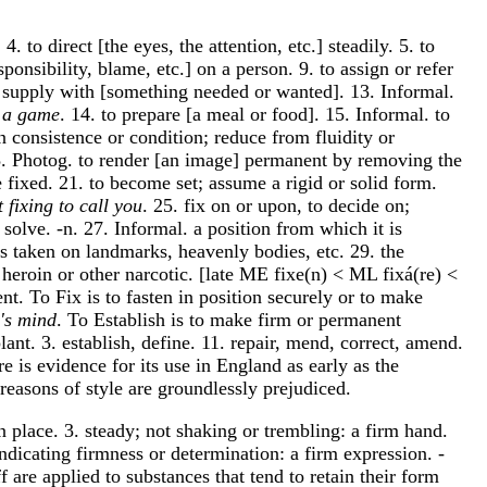
. 4. to direct [the eyes, the attention, etc.] steadily. 5. to
sponsibility, blame, etc.] on a person. 9. to assign or refer
 or supply with [something needed or wanted]. 13. Informal.
r a game
. 14. to prepare [a meal or food]. 15. Informal. to
n consistence or condition; reduce from fluidity or
 18. Photog. to render [an image] permanent by removing the
e fixed. 21. to become set; assume a rigid or solid form.
t fixing to call you
. 25. fix on or upon, to decide on;
 solve. -n. 27. Informal. a position from which it is
gs taken on landmarks, heavenly bodies, etc. 29. the
f heroin or other narcotic. [late ME fixe(n) < ML fixá(re) <
nt. To Fix is to fasten in position securely or to make
e's mind
. To Establish is to make firm or permanent
lant. 3. establish, define. 11. repair, mend, correct, amend.
re is evidence for its use in England as early as the
reasons of style are groundlessly prejudiced.
in place. 3. steady; not shaking or trembling: a firm hand.
 indicating firmness or determination: a firm expression. -
ff are applied to substances that tend to retain their form