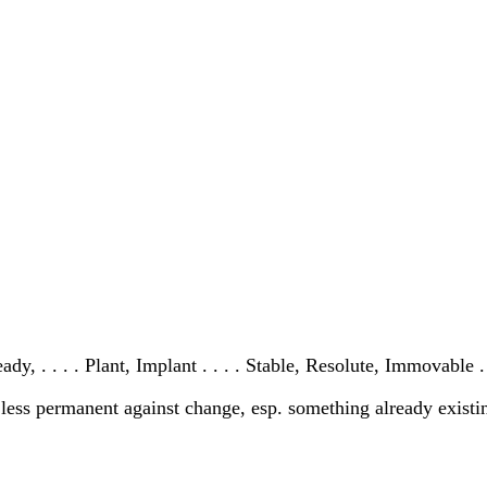
y, . . . . Plant, Implant . . . . Stable, Resolute, Immovable .
r less permanent against change, esp. something already existi