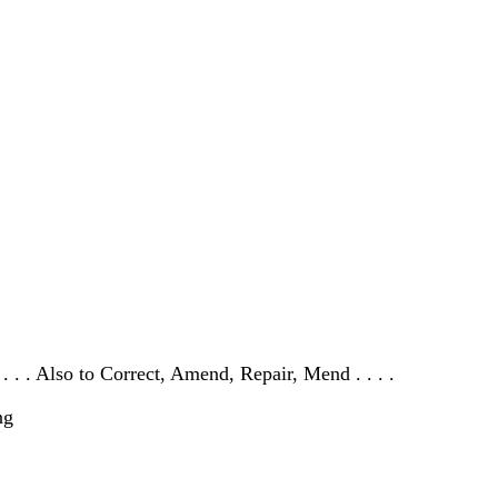
 . . . Also to Correct, Amend, Repair, Mend . . . .
ng