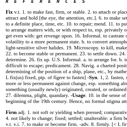
R  E  F  E  R  E  N  C  E  S 
Fix
v.t. 1. to make fast, firm, or stable. 2. to attach or pla
attract and hold [the eye, the attention, etc.]. 6. to make se
to a definite place, time, etc. 10. to repair; mend. 11. to
to arrange matters with, or with respect to, esp. privately 
get even with: get revenge upon. 16. Informal. to castrate 
volatility to a more permanent state. b. to convert atmosph
light-sensitive silver halides. 19. Microscopy. to kill, mak
22. to become stable or permanent. 23. to settle down. 24. D
determine. 26. fix up. U.S. Informal. a. to arrange for. b. t
difficult to escape; predicament. 28. Navig. a charted posi
determining of the position of a ship, plane, etc., by mathe
L fix(us) fixed, ptp. of fígere to fasten]
-Syn
. 1, 2. fasten
more or less permanent against change, esp. something alr
something (usually newly) originated, created, or ordained: 
27. dilemma, plight, quandary.
-Usage
. 10. in the sense o
beginning of the 19th century. Hence, no formal stigma atta
Firm
adj. 1. not soft or yielding when pressed; comparativel
4. not likely to change; fixed; settled; unalterable: a firm 
v.t. v.i. 7. to make or become firm. -adv. 8. firmly. [< L