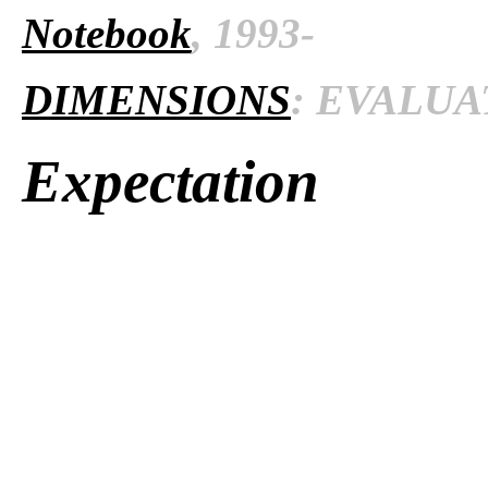
Notebook
, 1993-
DIMENSIONS
: EVALUAT
Expectation