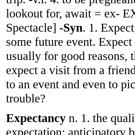
lookout for, await = ex- EX
Spectacle]
-Syn
. 1. Expect
some future event. Expect 
usually for good reasons, t
expect a visit from a frien
to an event and even to pic
trouble?
Expectancy
n. 1. the quali
expectation; anticipatory be