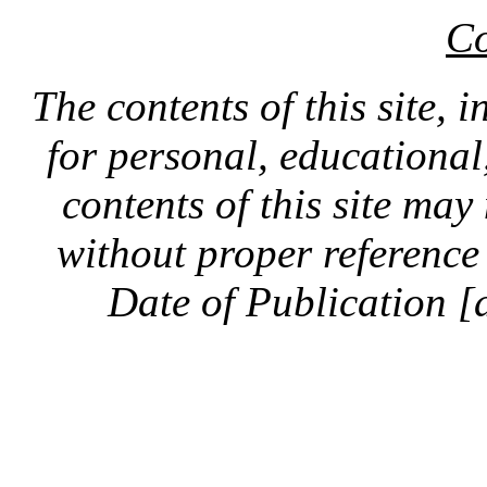
Co
The contents of this site, 
for personal, educationa
contents of this site ma
without proper reference 
Date of Publication [