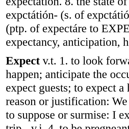
expectation. 8. the state o
expctátión- (s. of expctáti
(ptp. of expectáre to EXP
expectancy, anticipation, h
Expect
v.t. 1. to look forw
happen; anticipate the occ
expect guests; to expect a 
reason or justification: We
to suppose or surmise: I ex
trip. -v.i. 4. to be pregnean