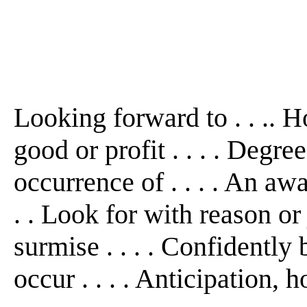
Looking forward to . . .. Ho
good or profit . . . . Degre
occurrence of . . . . An awai
. . Look for with reason or j
surmise . . . . Confidently 
occur . . . . Anticipation, hop