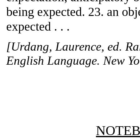
being expected. 23. an obj
expected . . .
[Urdang, Laurence, ed. R
English Language. New Yo
NOTE