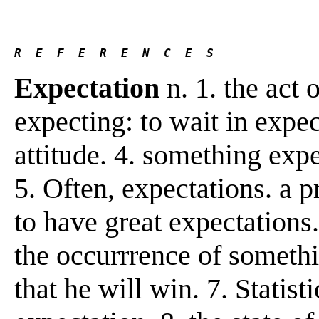
R  E  F  E  R  E  N  C  E  S 
Expectation
n. 1. the act o
expecting: to wait in expe
attitude. 4. something exp
5. Often, expectations. a p
to have great expectations.
the occurrrence of somethin
that he will win. 7. Statis