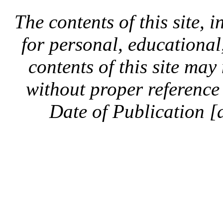
The contents of this site, 
for personal, educationa
contents of this site ma
without proper reference 
Date of Publication [