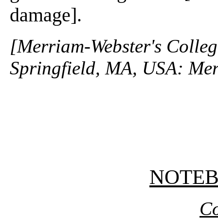
damage].
[Merriam-Webster's Collegi
Springfield, MA, USA: Mer
NOTE
Co