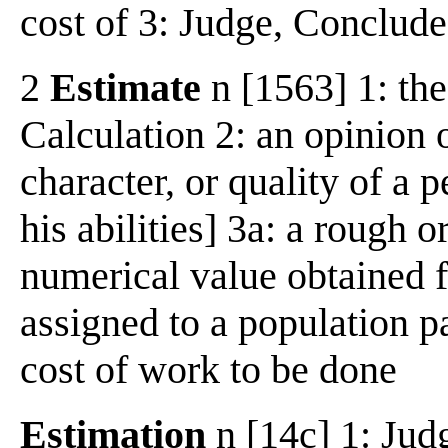
cost of 3: Judge, Conclude.
2
Estimate
n [1563] 1: the
Calculation 2: an opinion 
character, or quality of a 
his abilities] 3a: a rough 
numerical value obtained f
assigned to a population p
cost of work to be done
Estimation
n [14c] 1: Jud