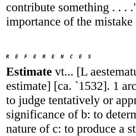
contribute something . . . 
importance of the mistake . 
R  E  F  E  R  E  N  C  E  S 
Estimate
vt... [L aestemat
estimate] [ca. `1532]. 1 ar
to judge tentatively or app
significance of b: to deter
nature of c: to produce a 