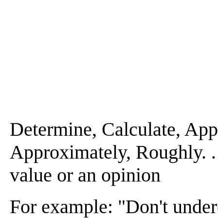
Determine, Calculate, Appra
Approximately, Roughly. . . 
value or an opinion
For example: "Don't undere