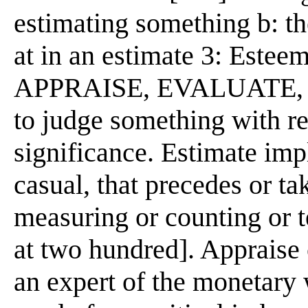
estimating something b: th
at in an estimate 3: Estee
APPRAISE, EVALUATE, 
to judge something with re
significance. Estimate imp
casual, that precedes or ta
measuring or counting or t
at two hundred]. Appraise
an expert of the monetary 