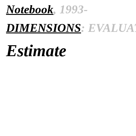
Notebook
, 1993-
DIMENSIONS
: EVALUAT
Estimate