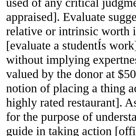
used of any critical judgm
appraised]. Evaluate sugge
relative or intrinsic worth
[evaluate a studentÍs work
without implying expertne
valued by the donor at $50
notion of placing a thing a
highly rated restaurant]. A
for the purpose of understa
guide in taking action [offi