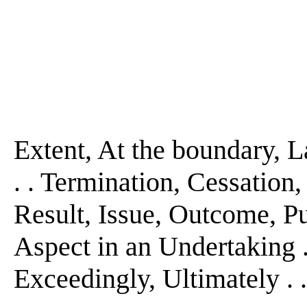
Extent, At the boundary, La
. . Termination, Cessation, 
Result, Issue, Outcome, Pur
Aspect in an Undertaking . . 
Exceedingly, Ultimately . . 