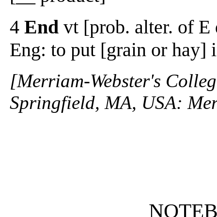
4
End
vt [prob. alter. of E 
Eng: to put [grain or hay] 
[Merriam-Webster's Collegi
Springfield, MA, USA: Mer
NOTE