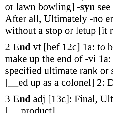
or lawn bowling]
-syn
see 
After all, Ultimately -no 
without a stop or letup [it
2
End
vt [bef 12c] 1a: to b
make up the end of -vi 1a:
specified ultimate rank or 
[__ed up as a colonel] 2: 
3
End
adj [13c]: Final, Ul
[__ product]