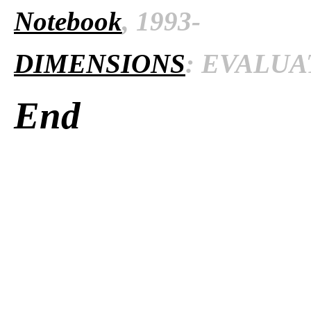
Notebook
, 1993-
DIMENSIONS
: EVALUAT
End