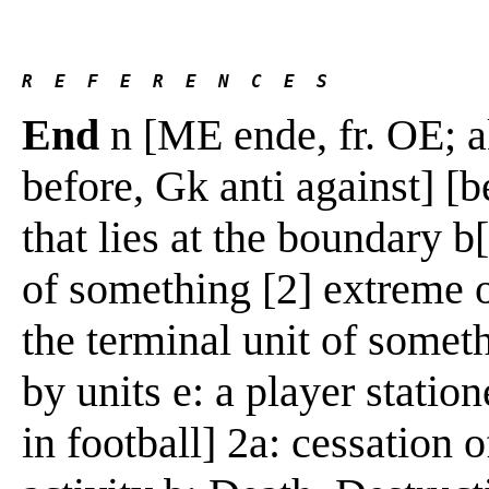
R  E  F  E  R  E  N  C  E  S 
End
n [ME ende, fr. OE; a
before, Gk anti against] [be
that lies at the boundary b
of something [2] extreme or
the terminal unit of someth
by units e: a player station
in football] 2a: cessation o