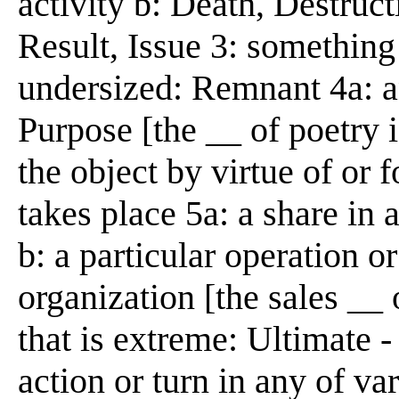
activity b: Death, Destructi
Result, Issue 3: something
undersized: Remnant 4a: 
Purpose [the __ of poetry i
the object by virtue of or 
takes place 5a: a share in
b: a particular operation o
organization [the sales __
that is extreme: Ultimate 
action or turn in any of va