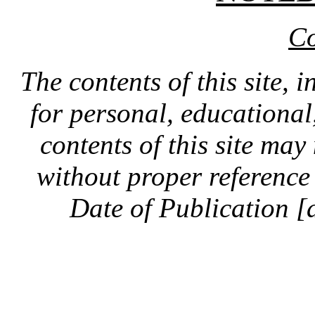
Co
The contents of this site, 
for personal, educationa
contents of this site ma
without proper reference 
Date of Publication [