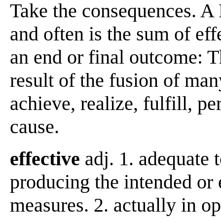
Take the consequences. A 
and often is the sum of ef
an end or final outcome: T
result of the fusion of man
achieve, realize, fulfill,
cause.
effective
adj. 1. adequate 
producing the intended or e
measures. 2. actually in op