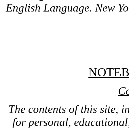
English Language. New Y
NOTE
Co
The contents of this site, 
for personal, educationa