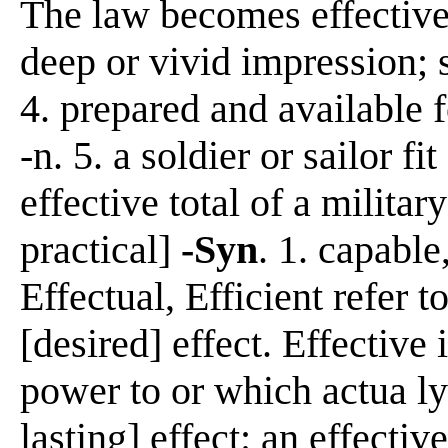
The law becomes effective
deep or vivid impression; s
4. prepared and available f
-n. 5. a soldier or sailor fi
effective total of a militar
practical]
-Syn
. 1. capable
Effectual, Efficient refer t
[desired] effect. Effective 
power to or which actua ly
lasting] effect: an effecti