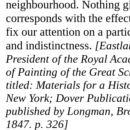
neighbourhood. Nothing giv
corresponds with the effe
fix our attention on a parti
and indistinctness.
[Eastla
President of the Royal Ac
of Painting of the Great S
titled: Materials for a Hist
New York; Dover Publicatio
published by Longman, Br
1847. p. 326]