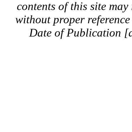
contents of this site ma
without proper reference 
Date of Publication [