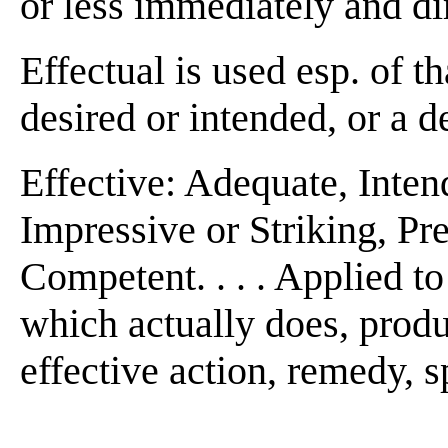
or less immediately and dire
Effectual is used esp. of t
desired or intended, or a de
Effective: Adequate, Inten
Impressive or Striking, Pr
Competent. . . . Applied to
which actually does, produc
effective action, remedy, 