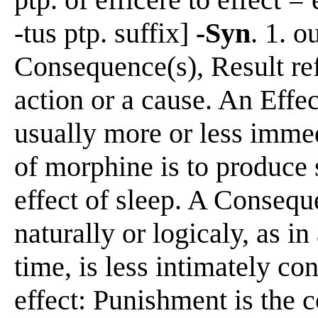
-tus ptp. suffix]
-Syn
. 1. o
Consequence(s), Result re
action or a cause. An Effec
usually more or less immed
of morphine is to produce
effect of sleep. A Consequ
naturally or logicaly, as in
time, is less intimately co
effect: Punishment is the 