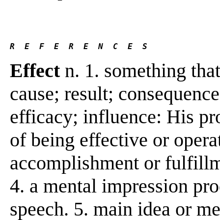
R  E  F  E  R  E  N  C  E  S 
Effect
n. 1. something tha
cause; result; consequence
efficacy; influence: His pro
of being effective or opera
accomplishment or fulfillme
4. a mental impression pro
speech. 5. main idea or me