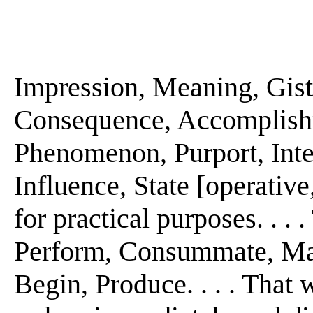
Impression, Meaning, Gist. 
Consequence, Accomplishm
Phenomenon, Purport, Intent
Influence, State [operative, 
for practical purposes. . . 
Perform, Consummate, Make
Begin, Produce. . . . That