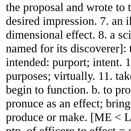
the proposal and wrote to t
desired impression. 7. an 
dimensional effect. 8. a s
named for its discoverer]: 
intended: purport; intent. 1
purposes; virtually. 11. tak
begin to function. b. to pro
pronuce as an effect; bring
produce or make. [ME < L e
ptp. of efficere to effect =