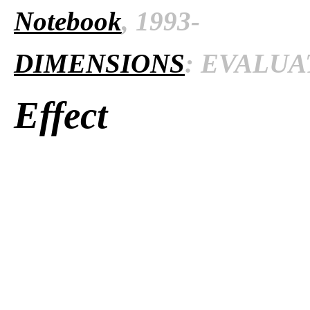
Notebook
, 1993-
DIMENSIONS
: EVALUAT
Effect