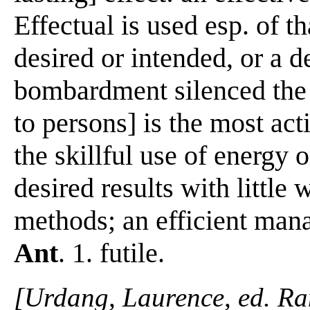
Effectual is used esp. of t
desired or intended, or a d
bombardment silenced the 
to persons] is the most act
the skillful use of energy 
desired results with little w
methods; an efficient manag
Ant
. 1. futile.
[Urdang, Laurence, ed. R