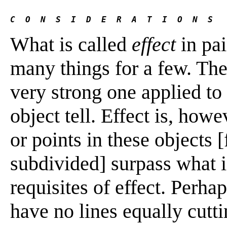
C  O  N  S  I  D  E  R  A  T  I  O  N  S
What is called
effect
in pai
many things for a few. Th
very strong one applied to 
object tell. Effect is, howe
or points in these objects 
subdivided] surpass what i
requisites of effect. Perha
have no lines equally cutt