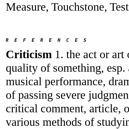
Measure, Touchstone, Test .
R  E  F  E  R  E  N  C  E  S 
Criticism
1. the act or art
quality of something, esp. a
musical performance, drama
of passing severe judgment;
critical comment, article, o
various methods of studyin