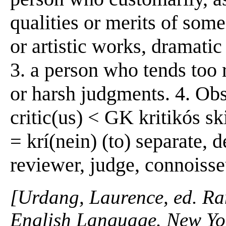
qualities or merits of some 
or artistic works, dramatic
3. a person who tends too r
or harsh judgments. 4. Obs. 
critic(us) < GK kritikós ski
= krí(nein) (to) separate, 
reviewer, judge, connoisse
[Urdang, Laurence, ed. R
English Language. New Yo