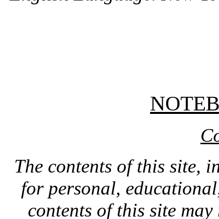
NOTE
Co
The contents of this site, 
for personal, educationa
contents of this site ma