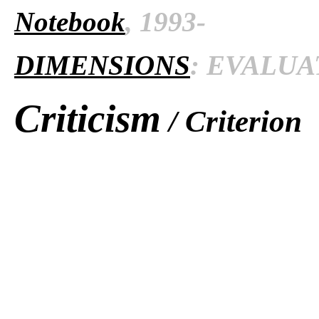
Notebook
, 1993-
DIMENSIONS
: EVALUAT
Criticism
/ Criterion