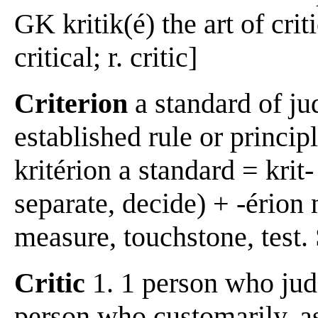
GK kritik(é) the art of crit
critical; r. critic]
Criterion
a standard of ju
established rule or princip
kritérion a standard = krit-
separate, decide) + -érion
measure, touchstone, test.
Critic
1. 1 person who judge
person who customarily, as