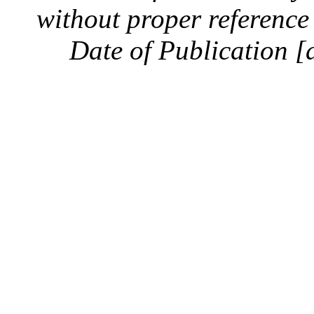
without proper reference 
Date of Publication [