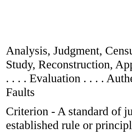
Analysis, Judgment, Censu
Study, Reconstruction, App
. . . . Evaluation . . . . Aut
Faults
Criterion - A standard of j
established rule or principle