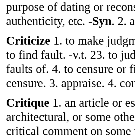
purpose of dating or recon
authenticity, etc.
-Syn
. 2.
Criticize
1. to make judgme
to find fault. -v.t. 23. to 
faults of. 4. to censure or 
censure. 3. appraise. 4. c
Critique
1. an article or es
architectural, or some othe
critical comment on some p