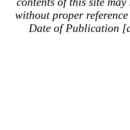
contents of this site ma
without proper reference 
Date of Publication [