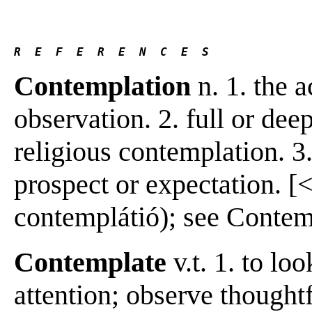
R  E  F  E  R  E  N  C  E  S 
Contemplation
n. 1. the 
observation. 2. full or dee
religious contemplation. 3.
prospect or expectation. [<
contemplátió); see Contempl
Contemplate
v.t. 1. to lo
attention; observe thoughtf