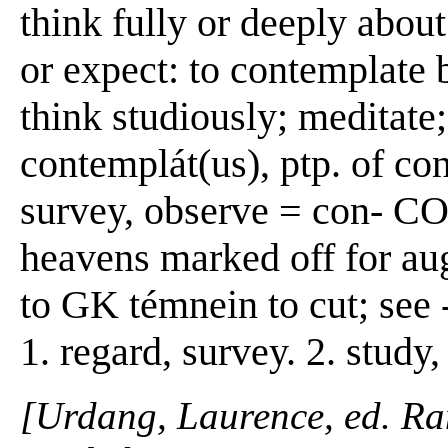
think fully or deeply about
or expect: to contemplate b
think studiously; meditate;
contemplát(us), ptp. of co
survey, observe = con- C
heavens marked off for aug
to GK témnein to cut; se
1. regard, survey. 2. study,
[Urdang, Laurence, ed. R