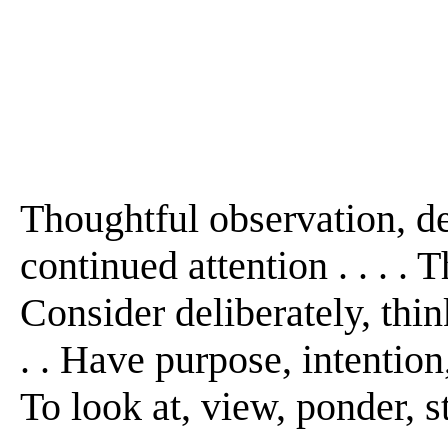
Thoughtful observation, de
continued attention . . . . T
Consider deliberately, think 
. . Have purpose, intention,
To look at, view, ponder, st