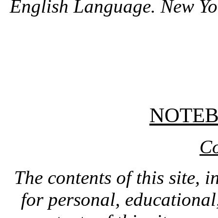
English Language. New Yo
NOTE
Co
The contents of this site, 
for personal, educationa