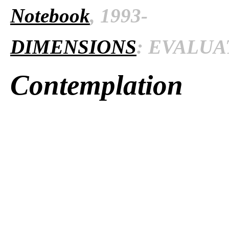
Notebook
, 1993-
DIMENSIONS
: EVALUAT
Contemplation