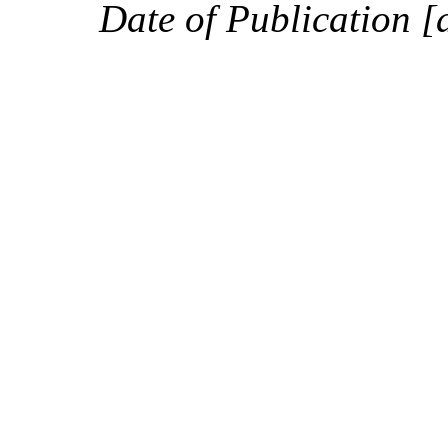
Date of Publication [