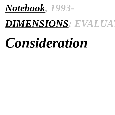
Notebook
, 1993-
DIMENSIONS
: EVALUAT
Consideration