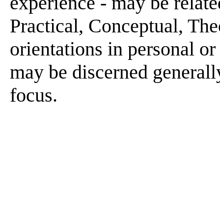
experience - may be related
Practical, Conceptual, Theo
orientations in personal or
may be discerned generally
focus.