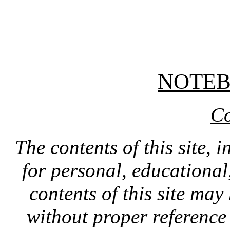
NOTE
Co
The contents of this site, 
for personal, educationa
contents of this site ma
without proper reference 