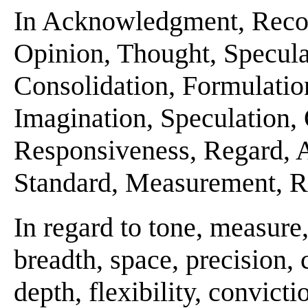
In Acknowledgment, Recog
Opinion, Thought, Specula
Consolidation, Formulatio
Imagination, Speculation, 
Responsiveness, Regard, As
Standard, Measurement, Re
In regard to tone, measur
breadth, space, precision, c
depth, flexibility, convicti