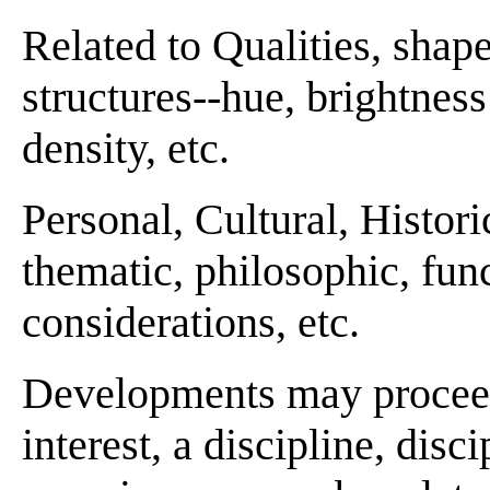
Related to Qualities, shape
structures--hue, brightness 
density, etc.
Personal, Cultural, Histori
thematic, philosophic, funct
considerations, etc.
Developments may proceed 
interest, a discipline, disci