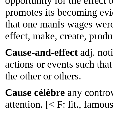
opportunity for the effect
promotes its becoming evi
that one manÍs wages were 
effect, make, create, produ
Cause-and-effect
adj. not
actions or events such that
the other or others.
Cause célèbre
any controve
attention. [< F: lit., famou