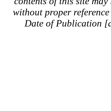
contents of this site ma
without proper reference 
Date of Publication [