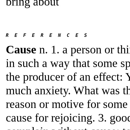
bring about
R  E  F  E  R  E  N  C  E  S 
Cause
n. 1. a person or thi
in such a way that some sp
the producer of an effect:
much anxiety. What was the
reason or motive for some
cause for rejoicing. 3. good