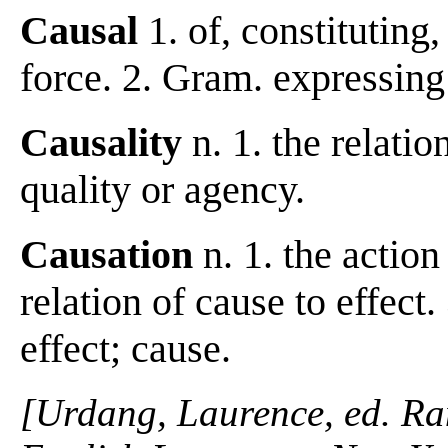
Causal
1. of, constituting
force. 2. Gram. expressing
Causality
n. 1. the relatio
quality or agency.
Causation
n. 1. the action
relation of cause to effect
effect; cause.
[Urdang, Laurence, ed. R