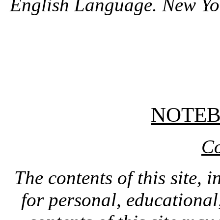
English Language. New Yo
NOTE
Co
The contents of this site, 
for personal, educationa