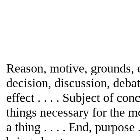
Reason, motive, grounds, c
decision, discussion, debate
effect . . . . Subject of conc
things necessary for the 
a thing . . . . End, purpose . . 