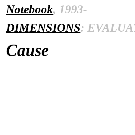
Notebook
, 1993-
DIMENSIONS
: EVALUAT
Cause