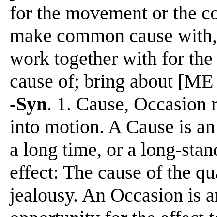
for the movement or the co
make common cause with, to
work together with for the 
cause of; bring about [ME 
-Syn
. 1. Cause, Occasion re
into motion. A Cause is an
a long time, or a long-stan
effect: The cause of the 
jealousy. An Occasion is a