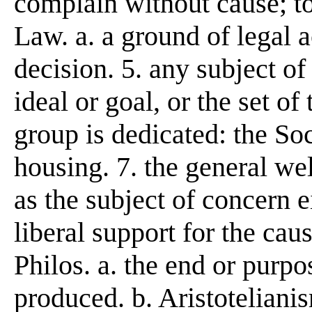
complain without cause; to
Law. a. a ground of legal ac
decision. 5. any subject of
ideal or goal, or the set of
group is dedicated: the Soc
housing. 7. the general wel
as the subject of concern e
liberal support for the ca
Philos. a. the end or purpo
produced. b. Aristoteliani