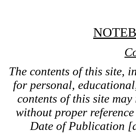
NOTE
Co
The contents of this site, 
for personal, educationa
contents of this site ma
without proper reference 
Date of Publication [