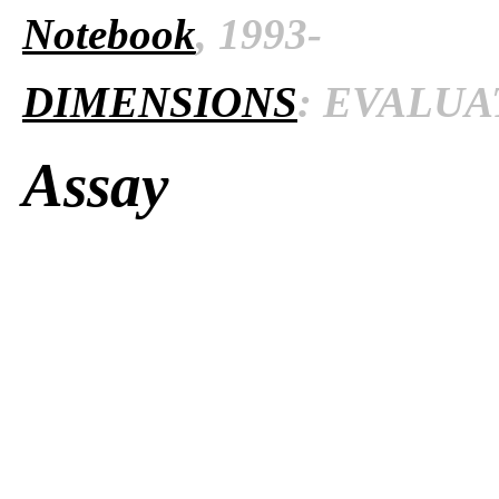
Notebook
, 1993-
DIMENSIONS
: EVALUAT
Assay