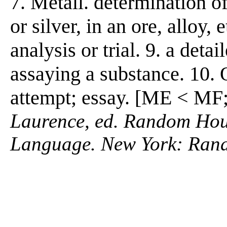
7. Metall. determination o
or silver, in an ore, alloy,
analysis or trial. 9. a detai
assaying a substance. 10. 
attempt; essay. [ME < MF;
Laurence, ed. Random Hous
Language. New York: Ran