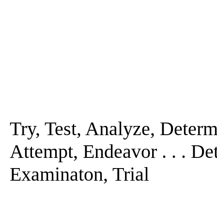
Try, Test, Analyze, Determi
Attempt, Endeavor . . . De
Examinaton, Trial