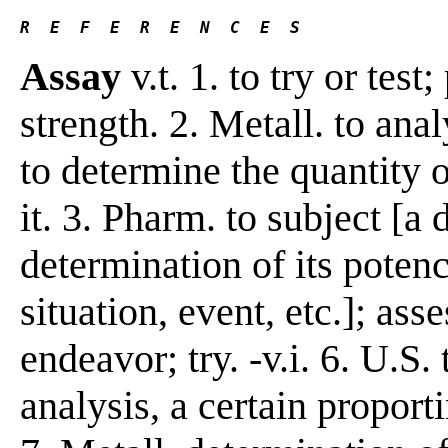
R  E  F  E  R  E  N  C  E  S 
Assay
v.t. 1. to try or test;
strength. 2. Metall. to anal
to determine the quantity of
it. 3. Pharm. to subject [a 
determination of its potenc
situation, event, etc.]; ass
endeavor; try. -v.i. 6. U.S
analysis, a certain proport