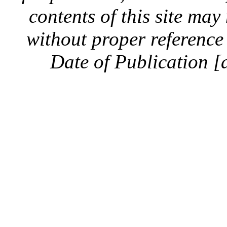
contents of this site ma
without proper reference 
Date of Publication [