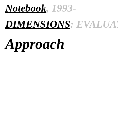
Notebook
, 1993-
DIMENSIONS
: EVALUAT
Approach