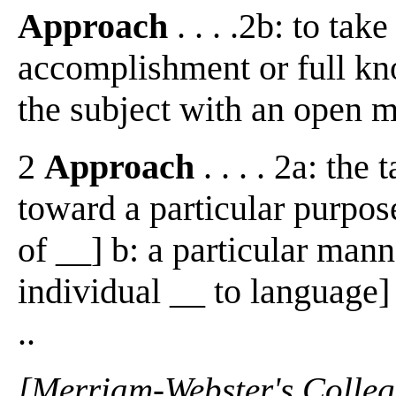
Approach
. . . .2b: to ta
accomplishment or full kn
the subject with an open min
2
Approach
. . . . 2a: the
toward a particular purpos
of __] b: a particular mann
individual __ to language]
..
[Merriam-Webster's Collegi