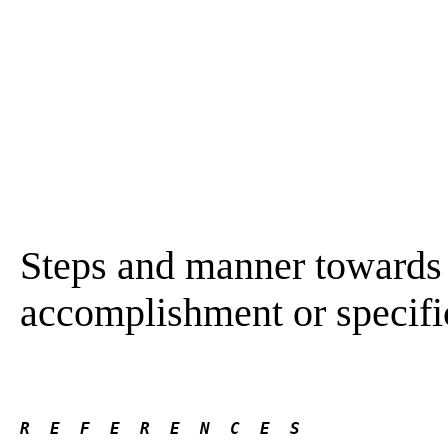
Steps and manner towards 
accomplishment or specifi
R  E  F  E  R  E  N  C  E  S 