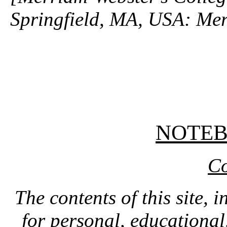
Springfield, MA, USA: Mer
NOTE
Co
The contents of this site, 
for personal, educationa