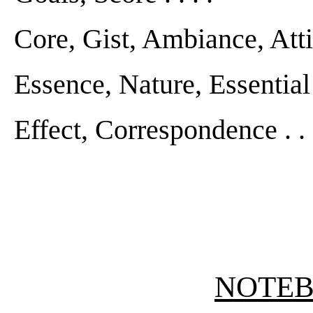
Core, Gist, Ambiance, Attitud
Essence, Nature, Essential Q
Effect, Correspondence . . .
NOTE