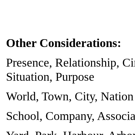
Other Considerations:
Presence, Relationship, C
Situation, Purpose
World, Town, City, Nation . 
School, Company, Associati