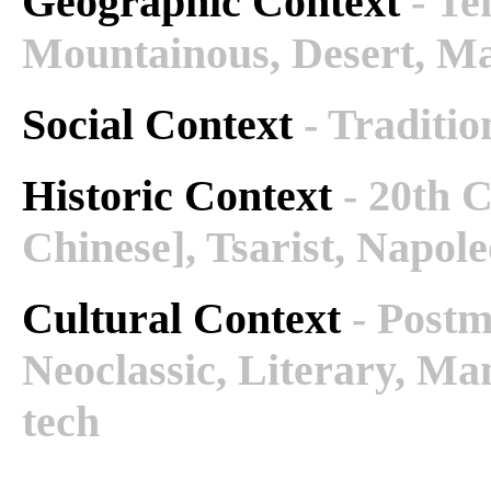
Geographic Context
- Te
Mountainous, Desert, M
Social Context
- Traditio
Historic Context
- 20th 
Chinese], Tsarist, Napole
Cultural Context
- Post
Neoclassic, Literary, Ma
tech