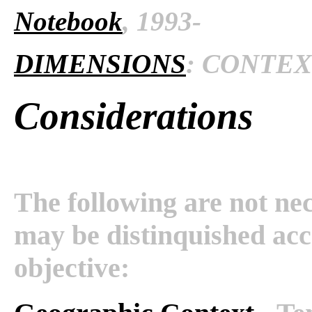
Notebook
, 1993-
DIMENSIONS
: CONTEXT
Considerations
The following are not nec
may be distinquished acco
objective: