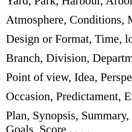
Yard, Park, Harbour, Arbor .
Atmosphere, Conditions, Mil
Design or Format, Time, loc
Branch, Division, Departmen
Point of view, Idea, Perspect
Occasion, Predictament, Eve
Plan, Synopsis, Summary, 
Goals, Score . . . .