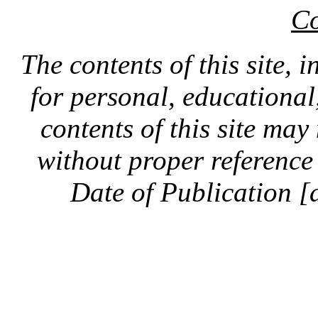
Co
The contents of this site, 
for personal, educationa
contents of this site ma
without proper reference 
Date of Publication [