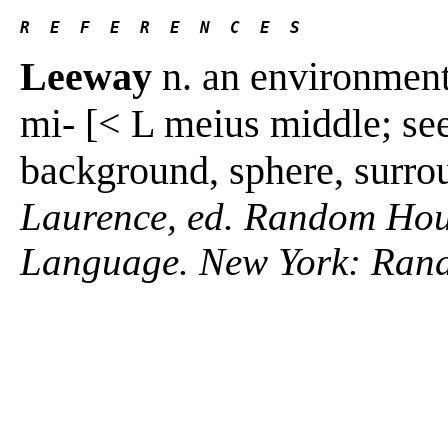
R  E  F  E  R  E  N  C  E  S 
Leeway
n. an environment
mi- [< L meius middle; se
background, sphere, surro
Laurence, ed. Random Hous
Language. New York: Ran