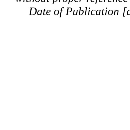
Date of Publication [