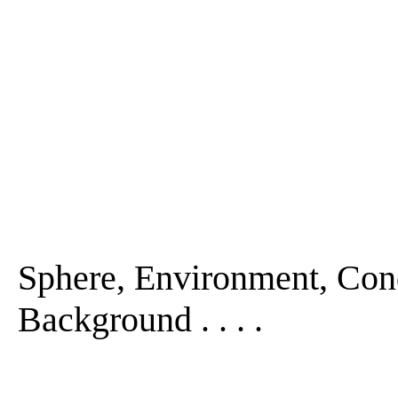
Sphere, Environment, Con
Background . . . .