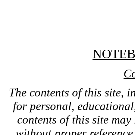
NOTE
Co
The contents of this site, 
for personal, educationa
contents of this site ma
without proper reference 