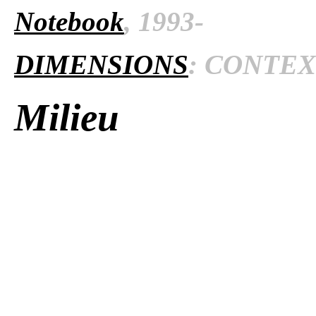
Notebook
, 1993-
DIMENSIONS
: CONTEXT
Milieu