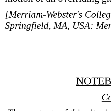
[Merriam-Webster's Collegi
Springfield, MA, USA: Mer
NOTE
Co