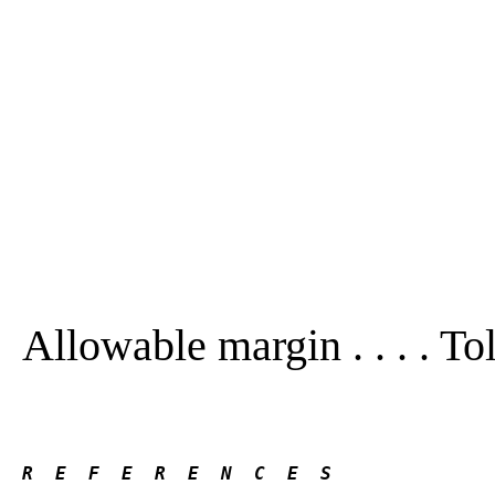
Allowable margin . . . . To
R  E  F  E  R  E  N  C  E  S 