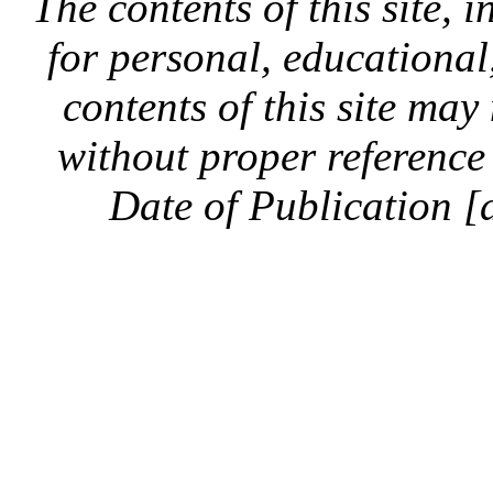
The contents of this site, 
for personal, educationa
contents of this site ma
without proper reference 
Date of Publication [