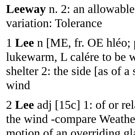
Leeway
n. 2: an allowabl
variation: Tolerance
1
Lee
n [ME, fr. OE hléo;
lukewarm, L calére to be w
shelter 2: the side [as of a
wind
2
Lee
adj [15c] 1: of or re
the wind -compare Weather 
motion of an overriding gla