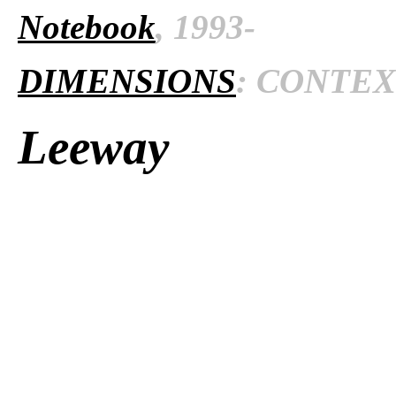
Notebook
, 1993-
DIMENSIONS
: CONTEXT
Leeway