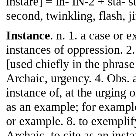
instáre] = in- IN-2 + stá-
second, twinkling, flash, jif
Instance
. n. 1. a case or 
instances of oppression. 2
[used chiefly in the phras
Archaic, urgency. 4. Obs. a
instance of, at the urging o
as an example; for example.
or example. 8. to exemplify
Archaic. to cite as an inst