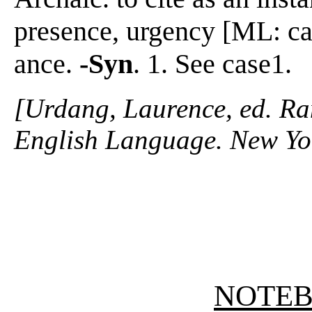
presence, urgency [ML: cas
ance.
-Syn
. 1. See case1.
[Urdang, Laurence, ed. R
English Language. New Yo
NOTE