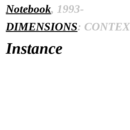
Notebook
, 1993-
DIMENSIONS
: CONTEXT
Instance