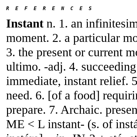
R  E  F  E  R  E  N  C  E  S 
Instant
n. 1. an infinitesi
moment. 2. a particular mom
3. the present or current m
ultimo. -adj. 4. succeeding
immediate, instant relief. 5
need. 6. [of a food] requiri
prepare. 7. Archaic. present
ME < L instant- (s. of inst