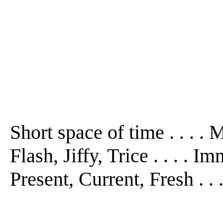
Short space of time . . . 
Flash, Jiffy, Trice . . . . 
Present, Current, Fresh . .