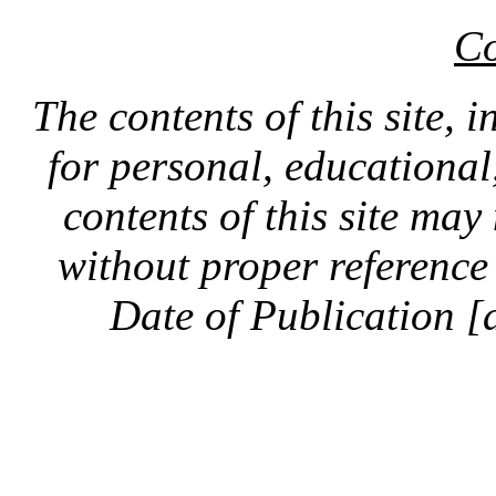
Co
The contents of this site, 
for personal, educationa
contents of this site ma
without proper reference 
Date of Publication [