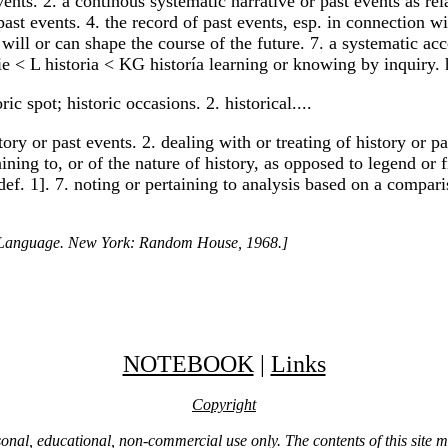
ts. 2. a continous systematic narrative or past events as relat
past events. 4. the record of past events, esp. in connection wi
at will or can shape the course of the future. 7. a systematic 
ie < L historia < KG historía learning or knowing by inquiry.
ic spot; historic occasions. 2. historical....
istory or past events. 2. dealing with or treating of history or
taining to, or of the nature of history, as opposed to legend or 
. def. 1]. 7. noting or pertaining to analysis based on a comp
h Language. New York: Random House, 1968.]
NOTEBOOK
|
Links
Copyright
ersonal, educational, non-commercial use only. The contents of this site