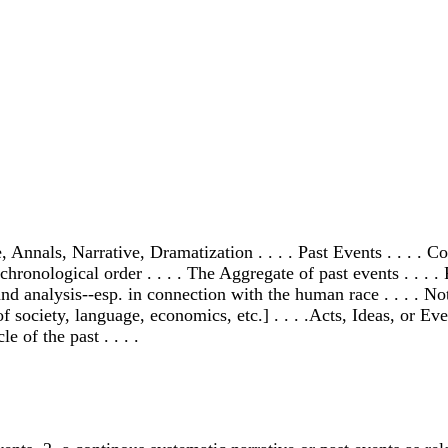
nals, Narrative, Dramatization . . . . Past Events . . . . Co
n chronological order . . . . The Aggregate of past events . . 
 and analysis--esp. in connection with the human race . . . . N
ciety, language, economics, etc.] . . . .Acts, Ideas, or Events
 of the past . . . .