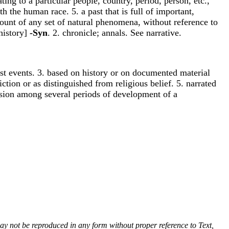
ing to a particular people, country, period, person, etc.,
th the human race. 5. a past that is full of important,
account of any set of natural phenomena, without reference to
 history]
-Syn
. 2. chronicle; annals. See narrative.
 past events. 3. based on history or on documented material
fiction or as distinguished from religious belief. 5. narrated
arision among several periods of development of a
 may not be reproduced in any form without proper reference to Text,