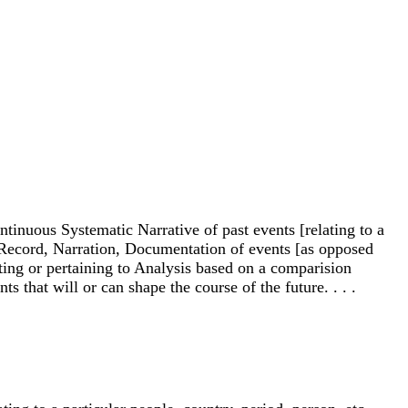
ntinuous Systematic Narrative of past events [relating to a
. . Record, Narration, Documentation of events [as opposed
oting or pertaining to Analysis based on a comparision
 that will or can shape the course of the future. . . .