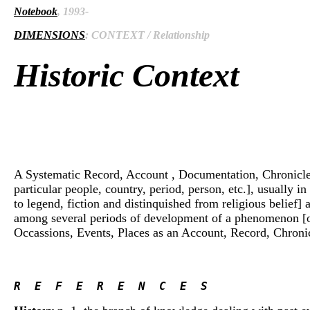
Notebook
, 1993-
DIMENSIONS
: CONTEXT / Relationship
Historic Context
A Systematic Record, Account , Documentation, Chronicle, An
particular people, country, period, person, etc.], usually i
to legend, fiction and distinquished from religious belief]
among several periods of development of a phenomenon [of so
Occassions, Events, Places as an Account, Record, Chronicle
R  E  F  E  R  E  N  C  E  S 