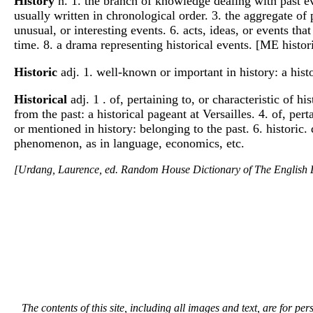
History
n. 1. the branch of knowledge dealing with past even
usually written in chronological order. 3. the aggregate of 
unusual, or interesting events. 6. acts, ideas, or events th
time. 8. a drama representing historical events. [ME histor
Historic
adj. 1. well-known or important in history: a histor
Historical
adj. 1 . of, pertaining to, or characteristic of h
from the past: a historical pageant at Versailles. 4. of, per
or mentioned in history: belonging to the past. 6. historic
phenomenon, as in language, economics, etc.
[Urdang, Laurence, ed. Random House Dictionary of The Englis
The contents of this site, including all images and text, are for p