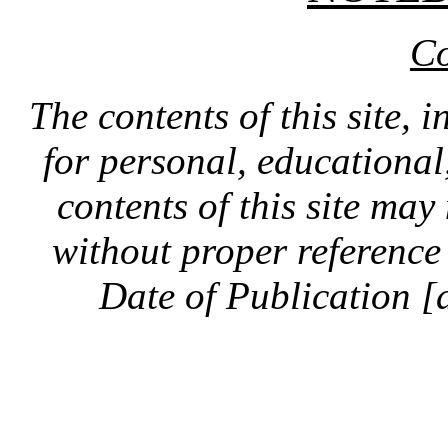
Co
The contents of this site, 
for personal, educationa
contents of this site ma
without proper reference 
Date of Publication [