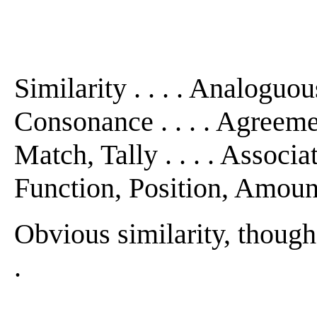
Similarity . . . . Analoguou
Consonance . . . . Agreem
Match, Tally . . . . Associat
Function, Position, Amount
Obvious similarity, though 
.