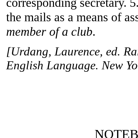
corresponding secretary. 5
the mails as a means of as
member of a club
.
[Urdang, Laurence, ed. R
English Language. New Yo
NOTE