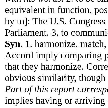
equivalent in function, pos
by to]: The U.S. Congress 
Parliament. 3. to communi
Syn
. 1. harmonize, match,
Accord imply comparing pe
that they harmonize. Corr
obvious similarity, though 
Part of this report corresp
implies having or arriving