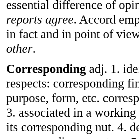
essential difference of opi
reports agree
. Accord emp
in fact and in point of vie
other
.
Corresponding
adj. 1. ide
respects: corresponding fin
purpose, form, etc. corresp
3. associated in a working 
its corresponding nut. 4. 