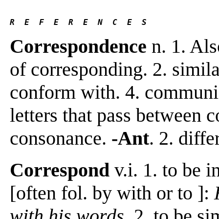
R  E  F  E  R  E  N  C  E  S 
Correspondence
n. 1. Al
of corresponding. 2. simila
conform with. 4. communica
letters that pass between 
consonance.
-Ant
. 2. diff
Correspond
v.i. 1. to be 
[often fol. by with or to ]:
with his words
. 2. to be s