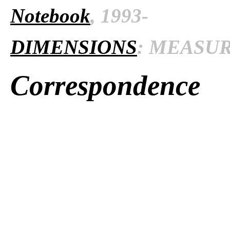
Notebook
, 1993-
DIMENSIONS
: MEASURE
Correspondence