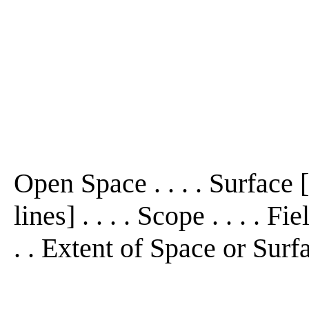
Open Space . . . . Surface 
lines] . . . . Scope . . . . F
. . Extent of Space or Surf