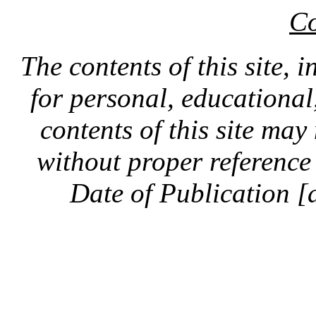
Co
The contents of this site, 
for personal, educationa
contents of this site ma
without proper reference 
Date of Publication [