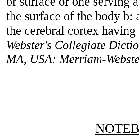
or surface or one serving a 
the surface of the body b: 
the cerebral cortex having
Webster's Collegiate Dictio
MA, USA: Merriam-Webster
NOTE