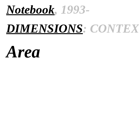
Notebook
, 1993-
DIMENSIONS
: CONTEXT
Area