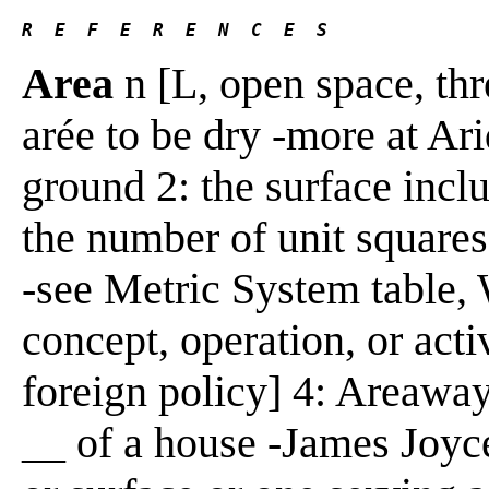
R  E  F  E  R  E  N  C  E  S 
Area
n [L, open space, thr
arée to be dry -more at Ari
ground 2: the surface inclu
the number of unit squares
-see Metric System table, 
concept, operation, or acti
foreign policy] 4: Areaway
__ of a house -James Joyce]