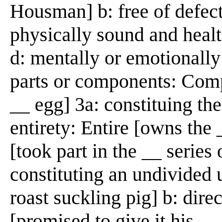
Housman] b: free of defect
physically sound and healt
d: mentally or emotionally 
parts or components: Comp
__ egg] 3a: constituing th
entirety: Entire [owns the _
[took part in the __ series 
constituting an undivided
roast suckling pig] b: dir
[promised to give it his __