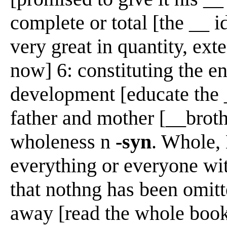
complete or total [the __ id
very great in quantity, exte
now] 6: constituting the en
development [educate the 
father and mother [__brot
wholeness n
-syn
. Whole, 
everything or everyone wi
that nothng has been omitt
away [read the whole book]