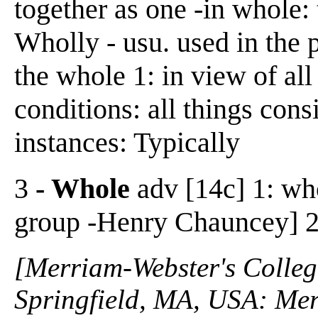
together as one -in whole: t
Wholly - usu. used in the p
the whole 1: in view of all
conditions: all things cons
instances: Typically
3
- Whole
adv [14c] 1: who
group -Henry Chauncey] 2:
[Merriam-Webster's Collegi
Springfield, MA, USA: Mer