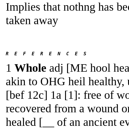
Implies that nothng has be
taken away
R  E  F  E  R  E  N  C  E  S 
1
Whole
adj [ME hool healt
akin to OHG heil healthy,
[bef 12c] 1a [1]: free of w
recovered from a wound or 
healed [__ of an ancient ev