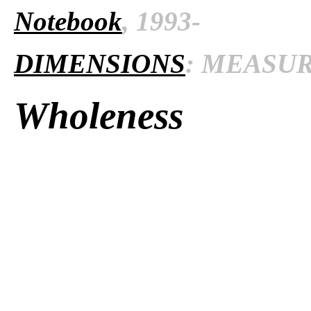
Notebook
, 1993-
DIMENSIONS
: MEASURE
Wholeness