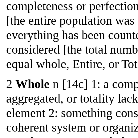
completeness or perfectio
[the entire population was 
everything has been count
considered [the total numb
equal whole, Entire, or Tot
2
Whole
n [14c] 1: a com
aggregated, or totality lac
element 2: something const
coherent system or organiz