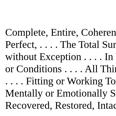
Complete, Entire, Cohere
Perfect, . . . . The Total S
without Exception . . . . I
or Conditions . . . . All Th
. . . . Fitting or Working T
Mentally or Emotionally S
Recovered, Restored, Intac