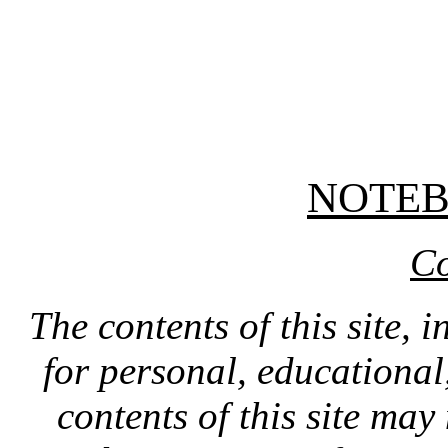
NOTE
Co
The contents of this site, 
for personal, educationa
contents of this site ma