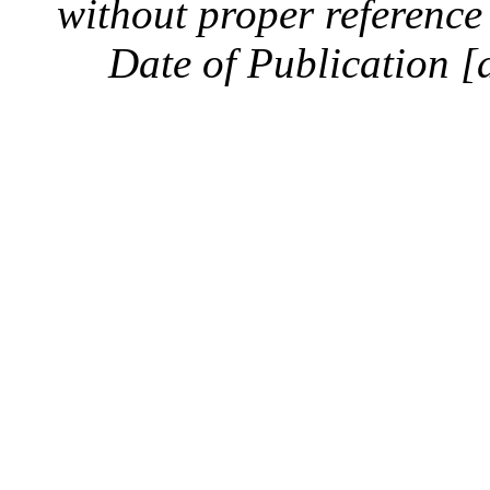
without proper reference 
Date of Publication [