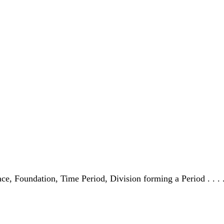
 Place, Foundation, Time Period, Division forming a Period . . .