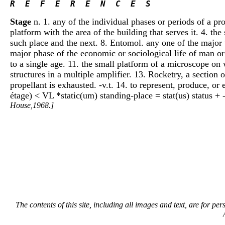
R  E  F  E  R  E  N  C  E  S 
Stage
n. 1. any of the individual phases or periods of a proc
platform with the area of the building that serves it. 4. the
such place and the next. 8. Entomol. any one of the major 
major phase of the economic or sociological life of man or 
to a single age. 11. the small platform of a microscope on
structures in a multiple amplifier. 13. Rocketry, a section 
propellant is exhausted. -v.t. 14. to represent, produce, o
étage) < VL *static(um) standing-place = stat(us) status + 
House,1968.]
The contents of this site, including all images and text, are for p