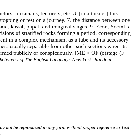
tors, musicians, lecturers, etc. 3. [in a theater] this
f stopping or rest on a journey. 7. the distance between one
ic, larval, pupal, and imaginal stages. 9. Econ, Sociol, a
visions of stratified rocks forming a period, corresponding
ment in a complex mechanism, as a tube and its accessory
ines, usually separable from other such sections when its
erformed publicly or conspicuously. [ME < OF (e)stage (F
ictionary of The English Language. New York: Random
 may not be reproduced in any form without proper reference to Text,
.