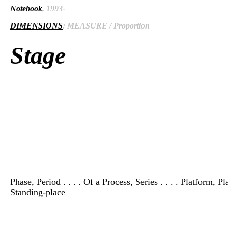
Notebook
, 1993-
DIMENSIONS
: MEASURE / Proportion
Stage
Phase, Period . . . . Of a Process, Series . . . . Platform,
Standing-place