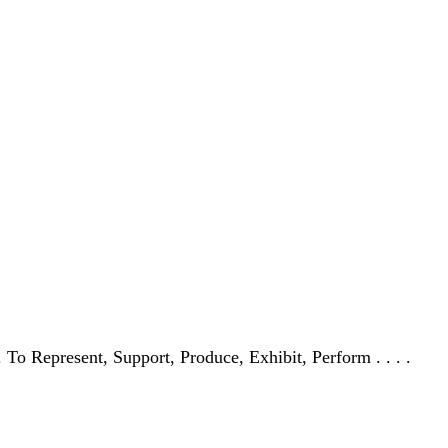
 . To Represent, Support, Produce, Exhibit, Perform . . . .