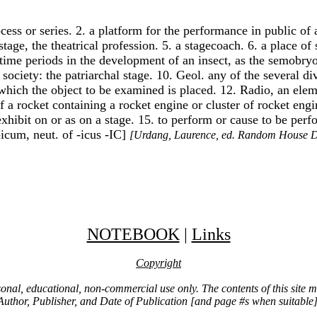
ess or series. 2. a platform for the performance in public of ac
 stage, the theatrical profession. 5. a stagecoach. 6. a place o
time periods in the development of an insect, as the semobryon
society: the patriarchal stage. 10. Geol. any of the several di
 which the object to be examined is placed. 12. Radio, an ele
of a rocket containing a rocket engine or cluster of rocket eng
r exhibit on or as on a stage. 15. to perform or cause to be p
-icum, neut. of -icus -IC]
[Urdang, Laurence, ed. Random House D
NOTEBOOK
|
Links
Copyright
ersonal, educational, non-commercial use only. The contents of this site
Author, Publisher, and Date of Publication [and page #s when suitable]