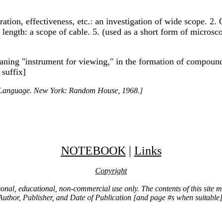
ration, effectiveness, etc.: an investigation of wide scope. 2
 4. length: a scope of cable. 5. (used as a short form of micros
eaning "instrument for viewing," in the formation of compou
 suffix]
h Language. New York: Random House, 1968.]
NOTEBOOK
|
Links
Copyright
ersonal, educational, non-commercial use only. The contents of this site
Author, Publisher, and Date of Publication [and page #s when suitable]