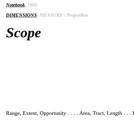
Notebook
, 1993-
DIMENSIONS
: MEASURE / Proportion
Scope
Range, Extent, Opportunity . . . . Area, Tract, Length . . . I