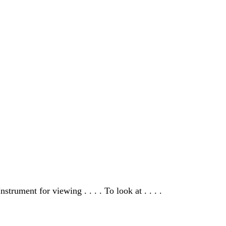
nstrument for viewing . . . . To look at . . . .