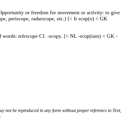
. Opportunity or freedom for movement or activity: to give
cope, periscope, radarscope, etc.) [< It scop(o) < GK
nd words:
telescope
Cf. -scopy. [< NL -scop(ium) < GK -
 may not be reproduced in any form without proper reference to Text,
.