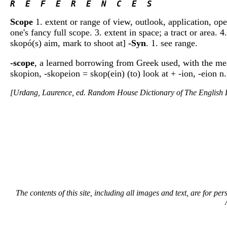
R  E  F  E  R  E  N  C  E  S 
Scope
1. extent or range of view, outlook, application, ope
one's fancy full scope. 3. extent in space; a tract or area.
skopó(s) aim, mark to shoot at]
-Syn
. 1. see range.
-scope
, a learned borrowing from Greek used, with the m
skopion, -skopeion = skop(ein) (to) look at + -ion, -eion n.
[Urdang, Laurence, ed. Random House Dictionary of The Englis
The contents of this site, including all images and text, are for p