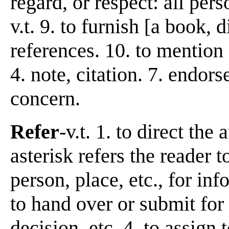
regard, or respect: all pers
v.t. 9. to furnish [a book, d
references. 10. to mention
4. note, citation. 7. endor
concern.
Refer
-v.t. 1. to direct the
asterisk refers the reader to
person, place, etc., for in
to hand over or submit for
decision, etc. 4. to assign t