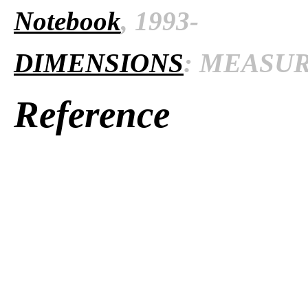
Notebook
, 1993-
DIMENSIONS
: MEASURE
Reference