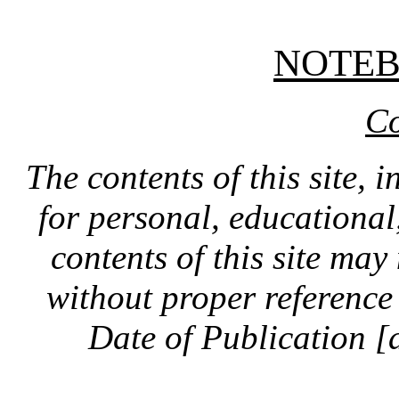
NOTE
Co
The contents of this site, 
for personal, educationa
contents of this site ma
without proper reference 
Date of Publication [