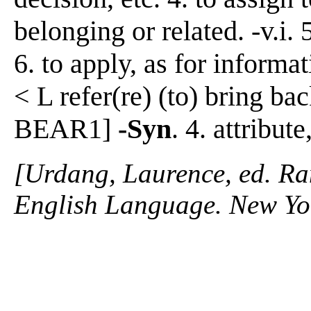
belonging or related. -v.i. 
6. to apply, as for informa
< L refer(re) (to) bring bac
BEAR1]
-Syn
. 4. attribut
[Urdang, Laurence, ed. R
English Language. New Yo