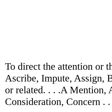
To direct the attention or th
Ascribe, Impute, Assign, 
or related. . . .A Mention
Consideration, Concern . . 