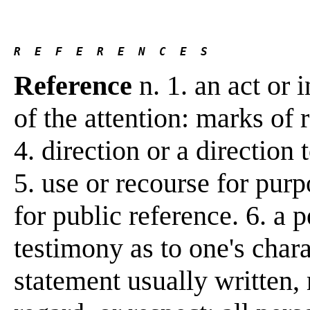
R  E  F  E  R  E  N  C  E  S 
Reference
n. 1. an act or i
of the attention: marks of 
4. direction or a direction
5. use or recourse for purp
for public reference. 6. a 
testimony as to one's charact
statement usually written, 