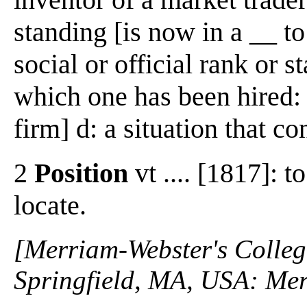
standing [is now in a __ t
social or official rank or 
which one has been hired: 
firm] d: a situation that c
2
Position
vt .... [1817]: t
locate.
[Merriam-Webster's Collegi
Springfield, MA, USA: Mer