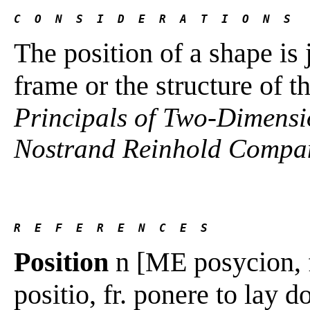
C  O  N  S  I  D  E  R  A  T  I  O  N  S
The position of a shape is 
frame or the structure of t
Principals of Two-Dimensi
Nostrand Reinhold Compan
R  E  F  E  R  E  N  C  E  S 
Position
n [ME posycion, fr
positio, fr. ponere to lay d