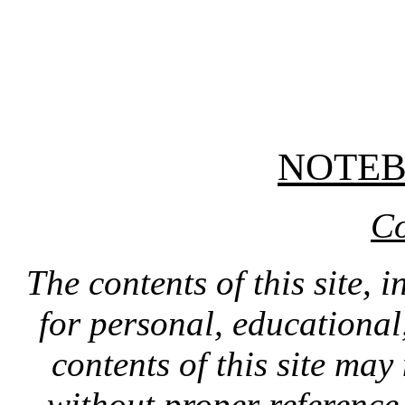
NOTE
Co
The contents of this site, 
for personal, educationa
contents of this site ma
without proper reference 