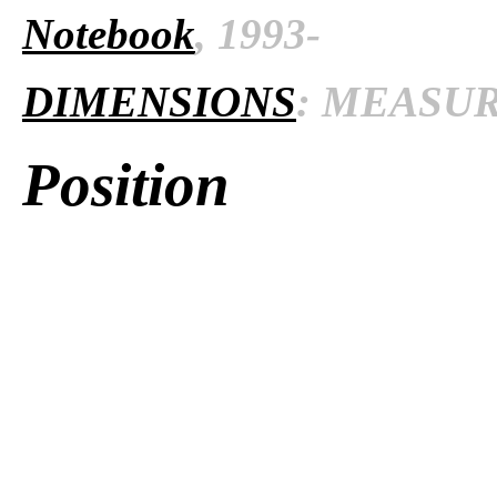
Notebook
, 1993-
DIMENSIONS
: MEASURE
Position