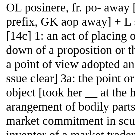
OL posinere, fr. po- away 
prefix, GK aop away] + L s
[14c] 1: an act of placing o
down of a proposition or th
a point of view adopted an
ssue clear] 3a: the point o
object [took her __ at the h
arangement of bodily parts 
market commitment in scuri
inventor of a market trader 