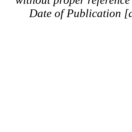
Date of Publication [