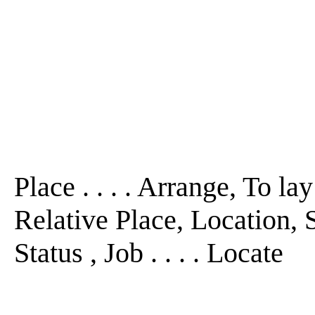
Place . . . . Arrange, To la
Relative Place, Location, 
Status , Job . . . . Locate