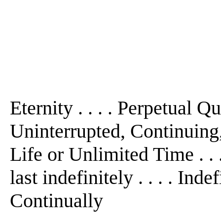
Eternity . . . . Perpetual Qua
Uninterrupted, Continuing,
Life or Unlimited Time . . .
last indefinitely . . . . Ind
Continually