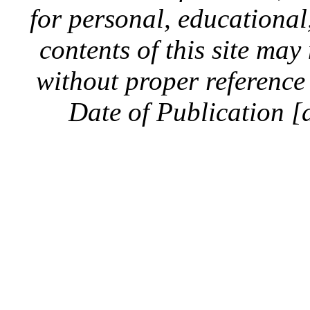
for personal, educationa
contents of this site ma
without proper reference 
Date of Publication [