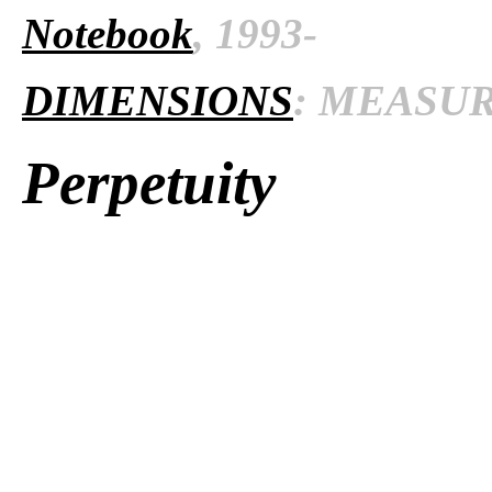
Notebook
, 1993-
DIMENSIONS
: MEASURE
Perpetuity