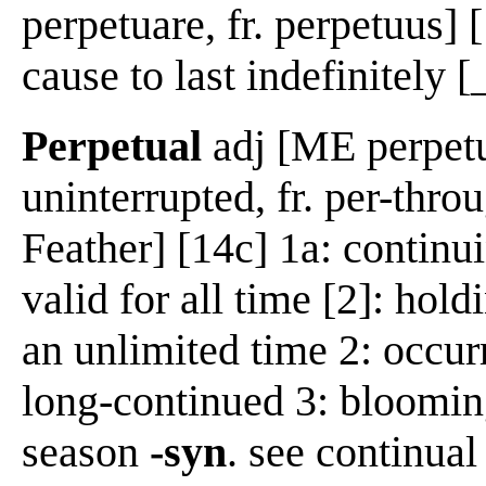
perpetuare, fr. perpetuus] 
cause to last indefinitely [_
Perpetual
adj [ME perpetue
uninterrupted, fr. per-thro
Feather] [14c] 1a: continui
valid for all time [2]: holdi
an unlimited time 2: occurr
long-continued 3: bloomin
season
-syn
. see continual