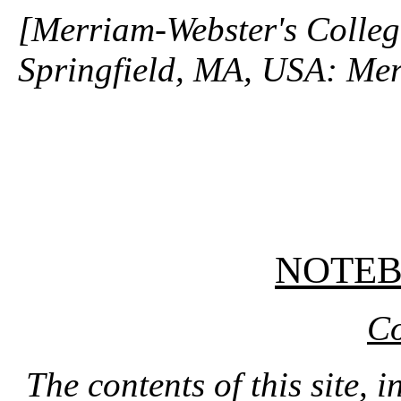
[Merriam-Webster's Collegi
Springfield, MA, USA: Mer
NOTE
Co
The contents of this site, 