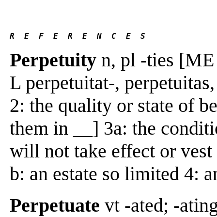
R  E  F  E  R  E  N  C  E  S 
Perpetuity
n, pl -ties [ME 
L perpetuitat-, perpetuitas,
2: the quality or state of 
them in __] 3a: the conditio
will not take effect or ves
b: an estate so limited 4: 
Perpetuate
vt -ated; -atin