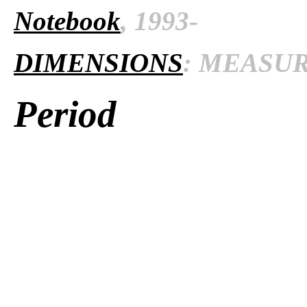
Notebook
, 1993-
DIMENSIONS
: MEASURE
Period