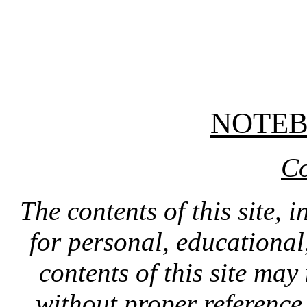
NOTE
Co
The contents of this site, 
for personal, educationa
contents of this site ma
without proper reference 