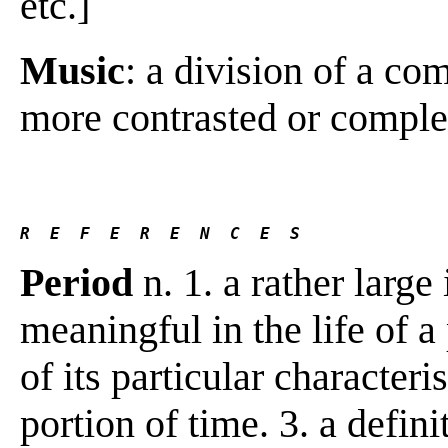
etc.]
Music
: a division of a co
more contrasted or comple
R  E  F  E  R  E  N  C  E  S 
Period
n. 1. a rather large 
meaningful in the life of a 
of its particular characteri
portion of time. 3. a defin