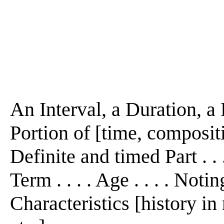
An Interval, a Duration, a 
Portion of [time, composition,
Definite and timed Part . . .
Term . . . . Age . . . . Noti
Characteristics [history i