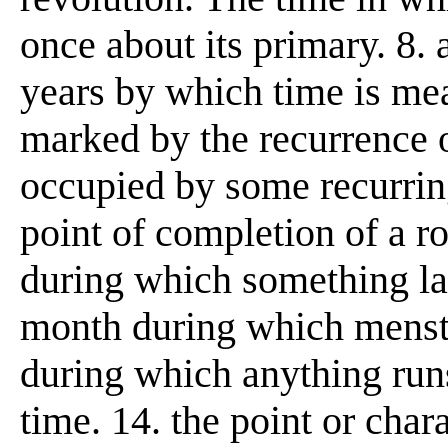
once about its primary. 8. 
years by which time is mea
marked by the recurrence
occupied by some recurring
point of completion of a ro
during which something las
month during which menstr
during which anything runs
time. 14. the point or char