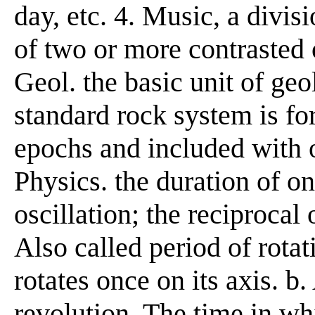
day, etc. 4. Music, a divis
of two or more contrasted
Geol. the basic unit of ge
standard rock system is f
epochs and included with o
Physics. the duration of o
oscillation; the reciprocal 
Also called period of rota
rotates once on its axis. b.
revolution. The time in whi