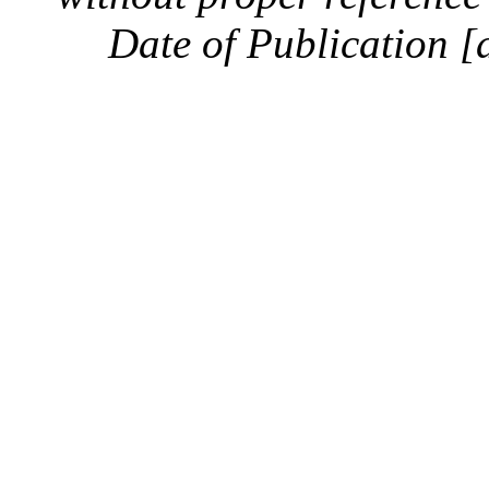
Date of Publication [