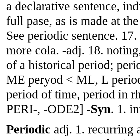
a declarative sentence, ind
full pase, as is made at th
See periodic sentence. 17.
more cola. -adj. 18. noting,
of a historical period; per
ME peryod < ML, L period
period of time, period in r
PERI-, -ODE2]
-Syn
. 1. i
Periodic
adj. 1. recurring 