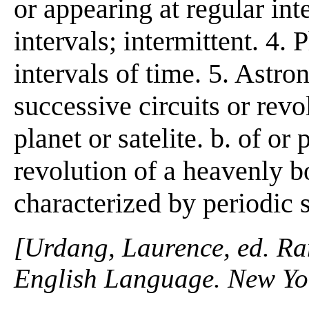
or appearing at regular inte
intervals; intermittent. 4. 
intervals of time. 5. Astron
successive circuits or revo
planet or satelite. b. of or 
revolution of a heavenly bo
characterized by periodic 
[Urdang, Laurence, ed. R
English Language. New Yo