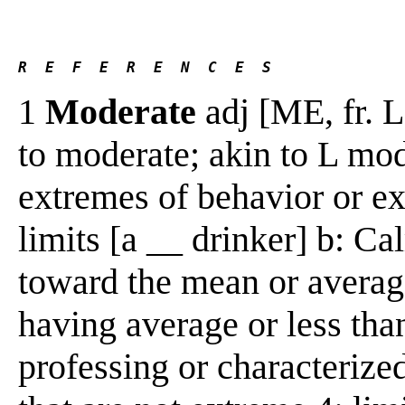
R  E  F  E  R  E  N  C  E  S 
1
Moderate
adj [ME, fr. L
to moderate; akin to L mo
extremes of behavior or e
limits [a __ drinker] b: Ca
toward the mean or averag
having average or less tha
professing or characterized