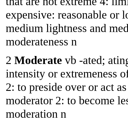
that are not extreme 4: limi
expensive: reasonable or lo
medium lightness and med
moderateness n
2
Moderate
vb -ated; ating
intensity or extremeness of
2: to preside over or act as
moderator 2: to become less
moderation n