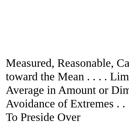
Measured, Reasonable, Cal
toward the Mean . . . . Limi
Average in Amount or Dimens
Avoidance of Extremes . . . 
To Preside Over