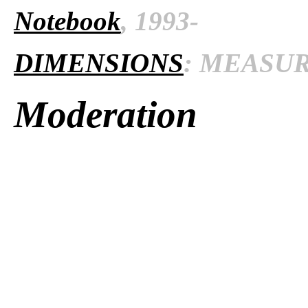
Notebook
, 1993-
DIMENSIONS
: MEASURE
Moderation