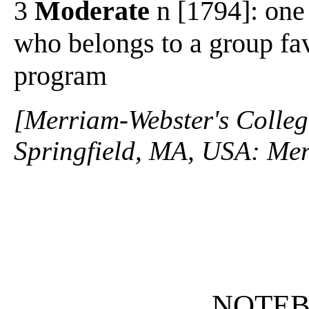
3
Moderate
n [1794]: one
who belongs to a group fa
program
[Merriam-Webster's Collegi
Springfield, MA, USA: Mer
NOTE