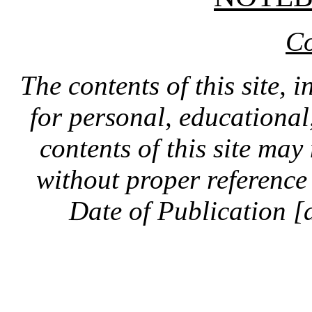
Co
The contents of this site, 
for personal, educationa
contents of this site ma
without proper reference 
Date of Publication [