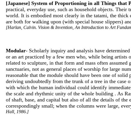
[Japanese] System of Proportioning in all Things that 
practical, everyday use, such as household objects. Their 
world. It is embodied most clearly in the tatami, the thick
are both for walking upon (with special house slippers) and
[Harlan, Calvin. Vision & Invention, An Introduction to Art Fundam
Modular
- Scholarly inquiry and analysis have determined 
or an art practiced by a few men who, while being artists o
related to sculpture, in that form and mass often assumed 
sanctuaries, not as general places of worship for large nu
reasonable that the module should have been one of solid ph
deriving undoubtedly from the trunk of a tree in the case 
with which the human individual could identify immediatel
the scale and rhythmic unity of the whole building . As R
of shaft, base, and capital but also of all the details of
correspondingly small; when the columns were large, every
Hall, 1986.]