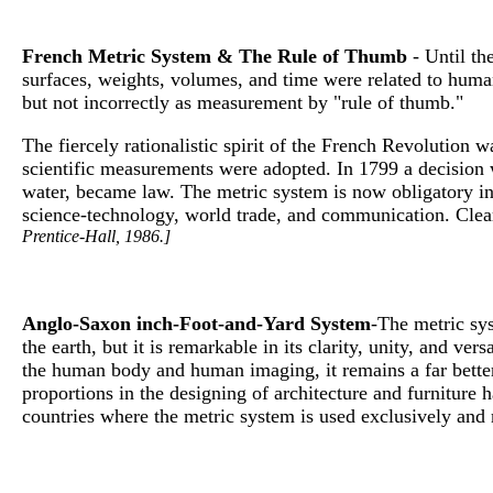
French Metric System & The Rule of Thumb
- Until th
surfaces, weights, volumes, and time were related to human
but not incorrectly as measurement by "rule of thumb."
The fiercely rationalistic spirit of the French Revolution
scientific measurements were adopted. In 1799 a decision wa
water, became law. The metric system is now obligatory in
science-technology, world trade, and communication. Clear
Prentice-Hall, 1986.]
Anglo-Saxon inch-Foot-and-Yard System
-The metric sys
the earth, but it is remarkable in its clarity, unity, and v
the human body and human imaging, it remains a far better
proportions in the designing of architecture and furniture
countries where the metric system is used exclusively and 