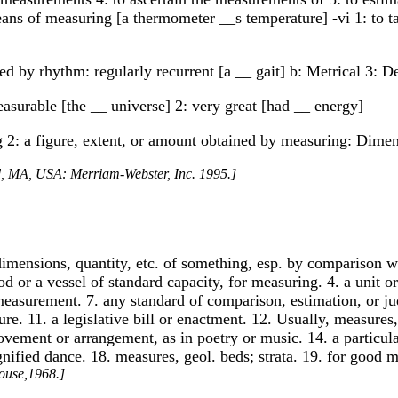
a means of measuring [a thermometer __s temperature] -vi 1: to
 by rhythm: regularly recurrent [a __ gait] b: Metrical 3: De
asurable [the __ universe] 2: very great [had __ energy]
g 2: a figure, extent, or amount obtained by measuring: Dime
ld, MA, USA: Merriam-Webster, Inc. 1995.]
, dimensions, quantity, etc. of something, esp. by comparison 
rod or a vessel of standard capacity, for measuring. 4. a unit
easurement. 7. any standard of comparison, estimation, or jud
e. 11. a legislative bill or enactment. 12. Usually, measures,
ovement or arrangement, as in poetry or music. 14. a particula
gnified dance. 18. measures, geol. beds; strata. 19. for good 
ouse,1968.]