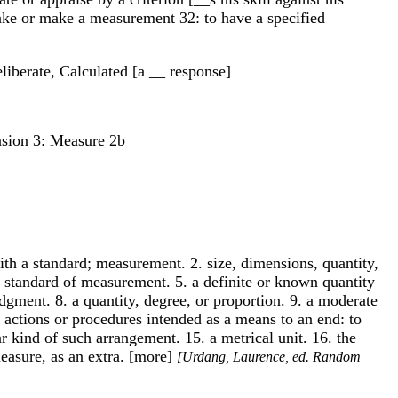
 take or make a measurement 32: to have a specified
liberate, Calculated [a __ response]
nsion 3: Measure 2b
with a standard; measurement. 2. size, dimensions, quantity,
 or standard of measurement. 5. a definite or known quantity
gment. 8. a quantity, degree, or proportion. 9. a moderate
 actions or procedures intended as a means to an end: to
r kind of such arrangement. 15. a metrical unit. 16. the
measure, as an extra. [more]
[Urdang, Laurence, ed. Random