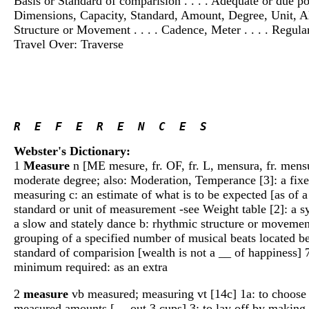
Basis or Standard of comparision . . . . Adequate or due p
Dimensions, Capacity, Standard, Amount, Degree, Unit, All
Structure or Movement . . . . Cadence, Meter . . . . Regular
Travel Over: Traverse
R  E  F  E  R  E  N  C  E  S
Webster's Dictionary:
1
Measure
n [ME mesure, fr. OF, fr. L, mensura, fr. mens
moderate degree; also: Moderation, Temperance [3]: a fixe
measuring c: an estimate of what is to be expected [as of a
standard or unit of measurement -see Weight table [2]: a s
a slow and stately dance b: rhythmic structure or movement
grouping of a specified number of musical beats located bet
standard of comparision [wealth is not a __ of happiness] 7
minimum required: as an extra
2
measure
vb measured; measuring vt [14c] 1a: to choose or
measured amounts [__ out 3 cups] 3: to lay off by making m