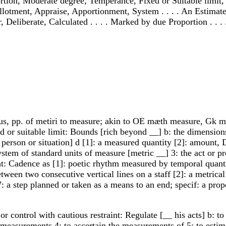
ortion, Moderate degree, Temperance, Fixed or Suitable limit, 
otment, Appraise, Apportionment, System . . . . An Estimate 
, Deliberate, Calculated . . . . Marked by due Proportion . . . 
us, pp. of metiri to measure; akin to OE mæth measure, Gk met
d or suitable limit: Bounds [rich beyond __] b: the dimension
 person or situation] d [1]: a measured quantity [2]: amount, 
ystem of standard units of measure [metric __] 3: the act or 
: Cadence as [1]: poetic rhythm measured by temporal quantity
ween two consecutive vertical lines on a staff [2]: a metrical 
: a step planned or taken as a means to an end; specif: a propo
 control with cautious restraint: Regulate [__ his acts] b: to 
easurements 4: to ascertain the measurements of 5: to estimate