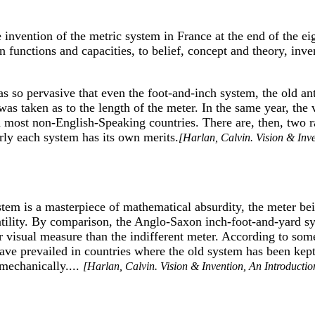
e invention of the metric system in France at the end of the e
 functions and capacities, to belief, concept and theory, in
 was so pervasive that even the foot-and-inch system, the old
s taken as to the length of the meter. In the same year, the v
 most non-English-Speaking countries. There are, then, two ra
ly each system has its own merits.
[Harlan, Calvin. Vision & Inv
tem is a masterpiece of mathematical absurdity, the meter bei
ersatility. By comparison, the Anglo-Saxon inch-foot-and-yard s
 visual measure than the indifferent meter. According to some
 have prevailed in countries where the old system has been ke
mechanically....
[Harlan, Calvin. Vision & Invention, An Introductio