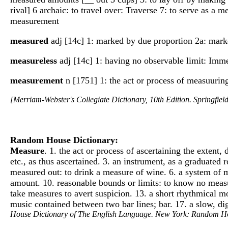
rival] 6 archaic: to travel over: Traverse 7: to serve as 
measurement
measured
adj [14c] 1: marked by due proportion 2a: marked
measureless
adj [14c] 1: having no observable limit: Imme
measurement
n [1751] 1: the act or process of measuurin
[Merriam-Webster's Collegiate Dictionary, 10th Edition. Springfie
Random House Dictionary:
Measure
. 1. the act or process of ascertaining the extent
etc., as thus ascertained. 3. an instrument, as a graduated 
measured out: to drink a measure of wine. 6. a system of m
amount. 10. reasonable bounds or limits: to know no measur
take measures to avert suspicion. 13. a short rhythmical m
music contained between two bar lines; bar. 17. a slow, di
House Dictionary of The English Language. New York: Random H