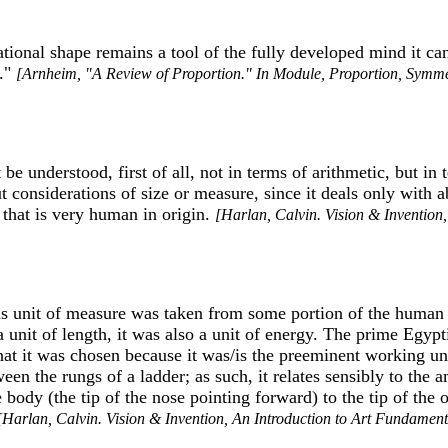
rational shape remains a tool of the fully developed mind it c
.."
[Arnheim, "A Review of Proportion." In Module, Proportion, Symmet
be understood, first of all, not in terms of arithmetic, but in
considerations of size or measure, since it deals only with a
 that is very human in origin.
[Harlan, Calvin. Vision & Invention
this unit of measure was taken from some portion of the huma
a unit of length, it was also a unit of energy. The prime Egypt
t it was chosen because it was/is the preeminent working unit 
ween the rungs of a ladder; as such, it relates sensibly to the
e body (the tip of the nose pointing forward) to the tip of t
[Harlan, Calvin. Vision & Invention, An Introduction to Art Fundament