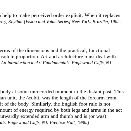
an help to make perceived order explicit. When it replaces
ry, Rhythm [Vision and Value Series] New York: Braziller, 1965.
 terms of the dimensions and the practical, functional
bsolute proportion. Art and architecture must deal with
, An Introduction to Art Fundamentals. Englewood Cliffs, NJ:
n body at some unrecorded moment in the distant past. This
ian unit, the ^cubit, was the length of the forearm from
of the body. Similarly, the English foot rule is not
 amount of energy required by both legs and arms in the act
he outwardly extended arm and thumb and is (or was)
als. Englewood Cliffs, NJ: Prentice-Hall, 1986.]