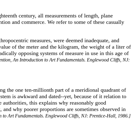
ighteenth century, all measurements of length, plane
vention and commerce. We refer to some of these casually
 anthropocentric measures, were deemed inadequate, and
alue of the meter and the kilogram, the weight of a liter of
dically opposing systems of measure in use in this age of
ention, An Introduction to Art Fundamentals. Englewood Cliffs, NJ:
ng the one ten-millionth part of a meridional quadrant of
ystem is awkward and dated--yet, because of it relation to
 authorities, this explains why reasonably good
pt, and why poorer proportions are sometimes observed in
n to Art Fundamentals. Englewood Cliffs, NJ: Prentice-Hall, 1986.]