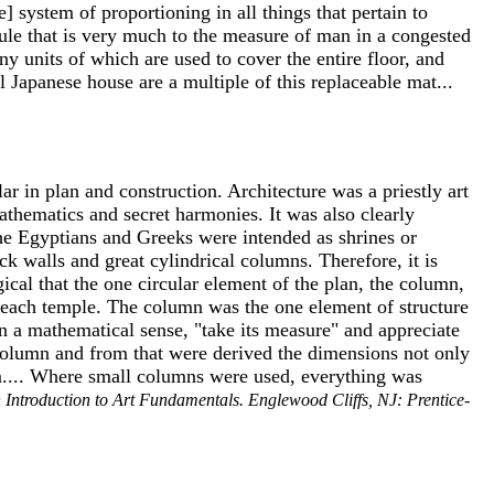
se] system of proportioning in all things that pertain to
dule that is very much to the measure of man in a congested
y units of which are used to cover the entire floor, and
 Japanese house are a multiple of this replaceable mat...
r in plan and construction. Architecture was a priestly art
mathematics and secret harmonies. It was also clearly
the Egyptians and Greeks were intended as shrines or
k walls and great cylindrical columns. Therefore, it is
ical that the one circular element of the plan, the column,
or each temple. The column was the one element of structure
n a mathematical sense, "take its measure" and appreciate
 column and from that were derived the dimensions not only
hem.... Where small columns were used, everything was
 Introduction to Art Fundamentals. Englewood Cliffs, NJ: Prentice-