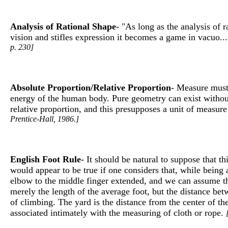
Analysis of Rational Shape
- "As long as the analysis of 
vision and stifles expression it becomes a game in vacuo..
p. 230]
Absolute Proportion/Relative Proportion
- Measure must 
energy of the human body. Pure geometry can exist without 
relative proportion, and this presupposes a unit of measure
Prentice-Hall, 1986.]
English Foot Rule
- It should be natural to suppose that 
would appear to be true if one considers that, while being 
elbow to the middle finger extended, and we can assume tha
merely the length of the average foot, but the distance bet
of climbing. The yard is the distance from the center of th
associated intimately with the measuring of cloth or rope.