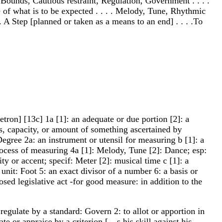
Bounds, Cautious restraint, Regulation, Government . . . .
of what is to be expected . . . . Melody, Tune, Rhythmic
. A Step [planned or taken as a means to an end] . . . .To
ron] [13c] 1a [1]: an adequate or due portion [2]: a
s, capacity, or amount of something ascertained by
Degree 2a: an instrument or utensil for measuring b [1]: a
process of measuring 4a [1]: Melody, Tune [2]: Dance; esp:
 or accent; specif: Meter [2]: musical time c [1]: a
unit: Foot 5: an exact divisor of a number 6: a basis or
sed legislative act -for good measure: in addition to the
regulate by a standard: Govern 2: to allot or apportion in
 or appraise by a criterion [__s his skill against his