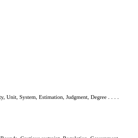
city, Unit, System, Estimation, Judgment, Degree . . . .