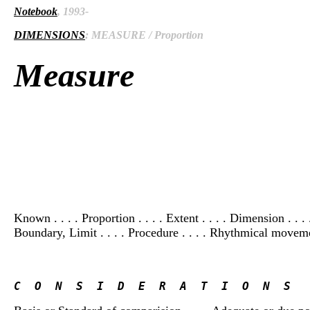
Notebook
, 1993-
DIMENSIONS
: MEASURE / Proportion
Measure
Known . . . . Proportion . . . . Extent . . . . Dimension . .
Boundary, Limit . . . . Procedure . . . . Rhythmical moveme
C  O  N  S  I  D  E  R  A  T  I  O  N  S