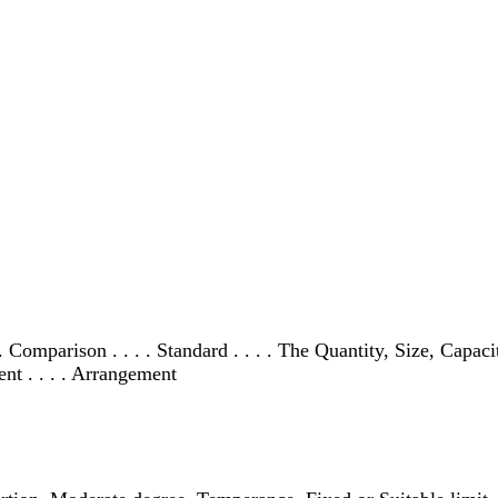
 . . Comparison . . . . Standard . . . . The Quantity, Size, Capa
nt . . . . Arrangement