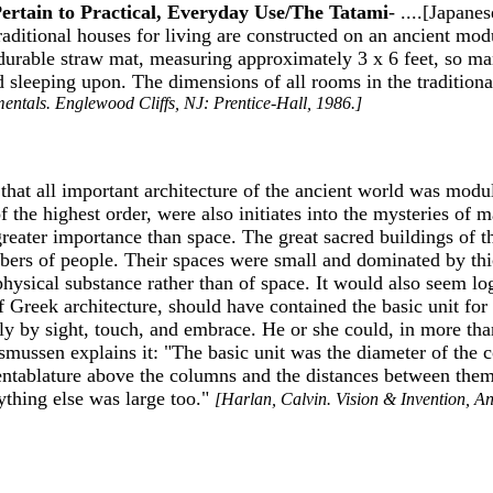
Pertain to Practical, Everyday Use/The Tatami
- ....[Japane
traditional houses for living are constructed on an ancient mo
 durable straw mat, measuring approximately 3 x 6 feet, so man
 sleeping upon. The dimensions of all rooms in the traditional
entals. Englewood Cliffs, NJ: Prentice-Hall, 1986.]
that all important architecture of the ancient world was modula
f the highest order, were also initiates into the mysteries of 
greater importance than space. The great sacred buildings of 
mbers of people. Their spaces were small and dominated by thic
ysical substance rather than of space. It would also seem log
of Greek architecture, should have contained the basic unit f
y by sight, touch, and embrace. He or she could, in more tha
asmussen explains it: "The basic unit was the diameter of the
 the entablature above the columns and the distances between t
thing else was large too."
[Harlan, Calvin. Vision & Invention, An