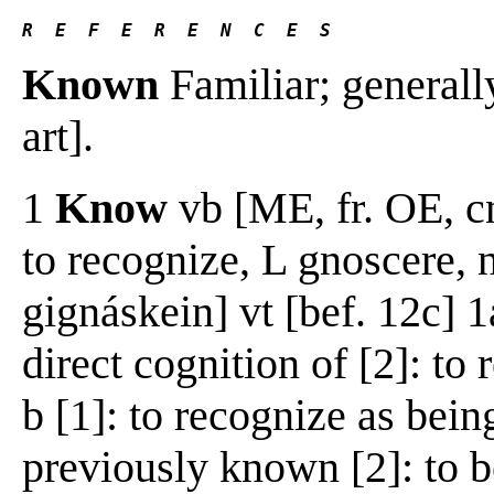
R  E  F  E  R  E  N  C  E  S
Known
Familiar; generall
art].
1
Know
vb [ME, fr. OE, 
to recognize, L gnoscere,
gignáskein] vt [bef. 12c] 1
direct cognition of [2]: to
b [1]: to recognize as bei
previously known [2]: to b