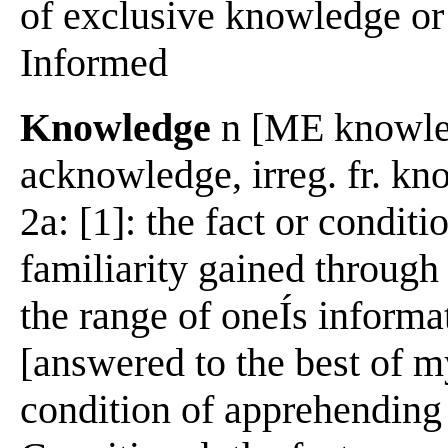
of exclusive knowledge or
Informed
Knowledge
n [ME knowleg
acknowledge, irreg. fr. k
2a: [1]: the fact or condi
familiarity gained through 
the range of oneÍs informa
[answered to the best of m
condition of apprehending 