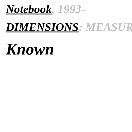
Notebook
, 1993-
DIMENSIONS
: MEASURE
Known