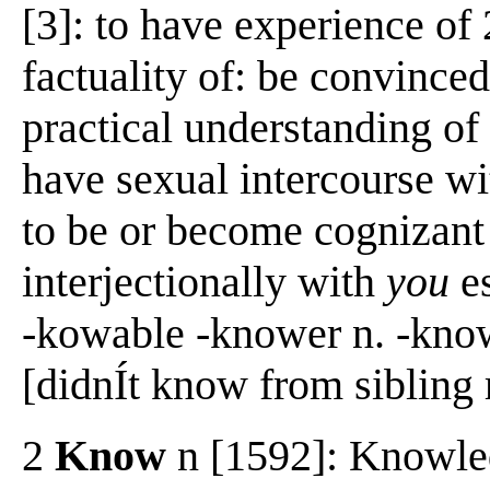
[3]: to have experience of 
factuality of: be convinced
practical understanding of 
have sexual intercourse wi
to be or become cognizan
interjectionally with
you
e
-kowable -knower n. -kno
[didnÍt know from sibling 
2
Know
n [1592]: Knowled