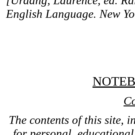
[Urdang, Laurence, ed. R
English Language. New Y
NOTE
Co
The contents of this site, 
for personal, educationa