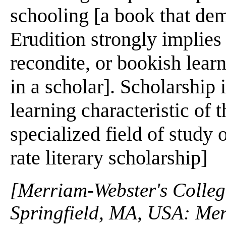
schooling [a book that dem
Erudition strongly implies
recondite, or bookish lear
in a scholar]. Scholarship 
learning characteristic of 
specialized field of study o
rate literary scholarship]
[Merriam-Webster's Collegi
Springfield, MA, USA: Mer