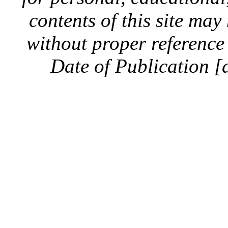
contents of this site ma
without proper reference 
Date of Publication [