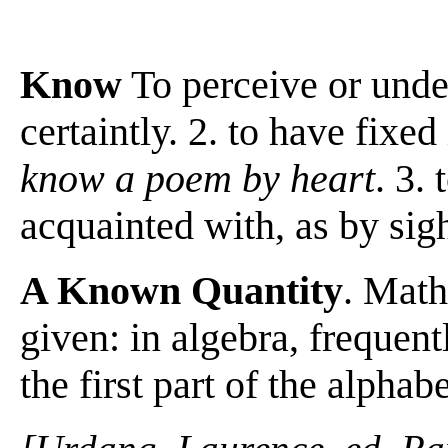
Know
To perceive or unde
certaintly. 2. to have fix
know a poem by heart
. 3.
acquainted with, as by sight
A Known Quantity
. Math
given: in algebra, frequent
the first part of the alphab