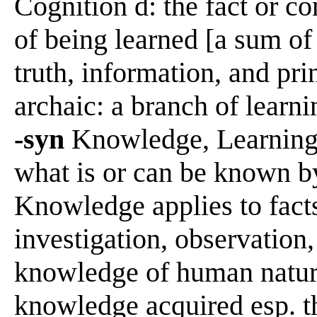
Cognition d: the fact or c
of being learned [a sum of
truth, information, and pr
archaic: a branch of learni
-syn
Knowledge, Learning,
what is or can be known b
Knowledge applies to facts
investigation, observation,
knowledge of human nature
knowledge acquired esp. t