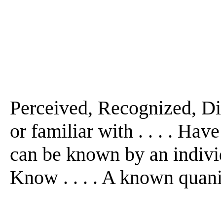
Perceived, Recognized, Dis
or familiar with . . . . Hav
can be known by an individu
Know . . . . A known quani