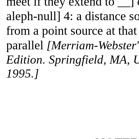
meet if they extend to __] 
aleph-null] 4: a distance so
from a point source at tha
parallel
[Merriam-Webster's
Edition. Springfield, MA, 
1995.]