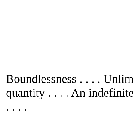
Boundlessness . . . . Unlim
quantity . . . . An indefini
. . . .