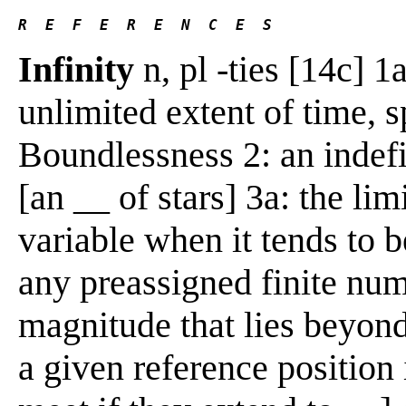
R  E  F  E  R  E  N  C  E  S 
Infinity
n, pl -ties [14c] 1a
unlimited extent of time, s
Boundlessness 2: an indef
[an __ of stars] 3a: the lim
variable when it tends to 
any preassigned finite num
magnitude that lies beyon
a given reference position i