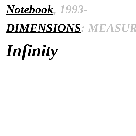
Notebook
, 1993-
DIMENSIONS
: MEASURE
Infinity