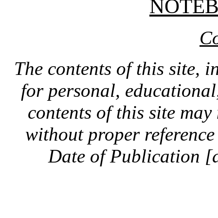
NOTE
Co
The contents of this site, 
for personal, educationa
contents of this site ma
without proper reference 
Date of Publication [