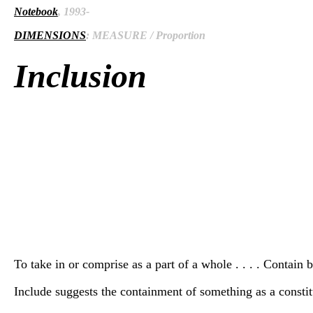
Notebook
, 1993-
DIMENSIONS
: MEASURE / Proportion
Inclusion
To take in or comprise as a part of a whole . . . . Contain
Include suggests the containment of something as a constit