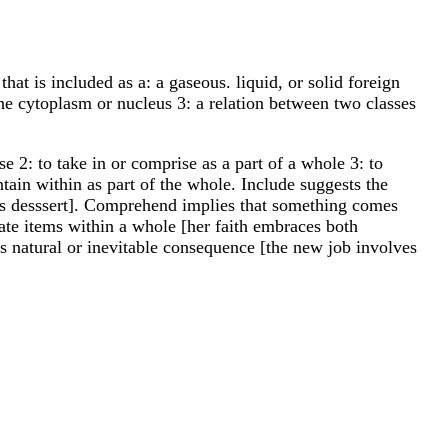
that is included as a: a gaseous. liquid, or solid foreign
the cytoplasm or nucleus 3: a relation between two classes
se 2: to take in or comprise as a part of a whole 3: to
in within as part of the whole. Include suggests the
udes desssert]. Comprehend implies that something comes
rate items within a whole [her faith embraces both
ts natural or inevitable consequence [the new job involves