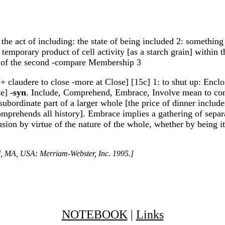
 the act of including: the state of being included 2: something 
 temporary product of cell activity [as a starch grain] within 
rs of the second -compare Membership 3
 + claudere to close -more at Close] [15c] 1: to shut up: Enclo
le]
-syn
. Include, Comprehend, Embrace, Involve mean to conta
subordinate part of a larger whole [the price of dinner incl
comprehends all history]. Embrace implies a gathering of sepa
usion by virtue of the nature of the whole, whether by being i
ld, MA, USA: Merriam-Webster, Inc. 1995.]
NOTEBOOK
|
Links