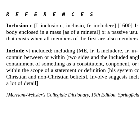
R  E  F  E  R  E  N  C  E  S 
Inclusion
n [L inclusion-, inclusio, fr. includere] [1600] 1:
body enclosed in a mass [as of a mineral] b: a passive usu.
that exists when all members of the first are also membe
Include
vt included; including [ME, fr. L includere, fr. in-
contain between or within [two sides and the included ang
containment of something as a constitutent, conponent, or 
within the scope of a statement or definition [his system 
Christian and non-Christian beliefs]. Involve suggests incl
a lot of detail]
[Merriam-Webster's Collegiate Dictionary, 10th Edition. Springfie