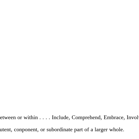
 between or within . . . . Include, Comprehend, Embrace, Invo
utent, conponent, or subordinate part of a larger whole.