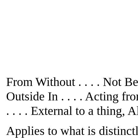
From Without . . . . Not B
Outside In . . . . Acting f
. . . . External to a thing, 
Applies to what is distinct