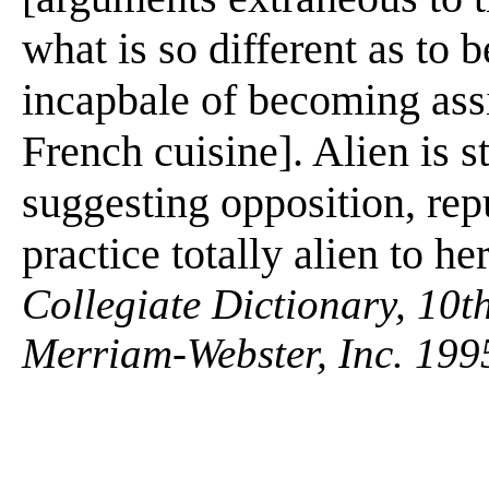
what is so different as to b
incapbale of becoming assi
French cuisine]. Alien is s
suggesting opposition, repu
practice totally alien to he
Collegiate Dictionary, 10t
Merriam-Webster, Inc. 199