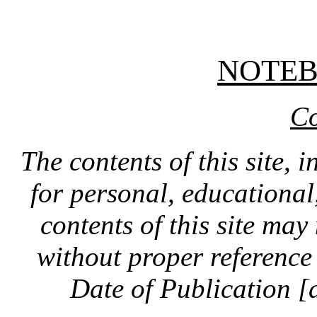
NOTE
Co
The contents of this site, 
for personal, educationa
contents of this site ma
without proper reference 
Date of Publication [