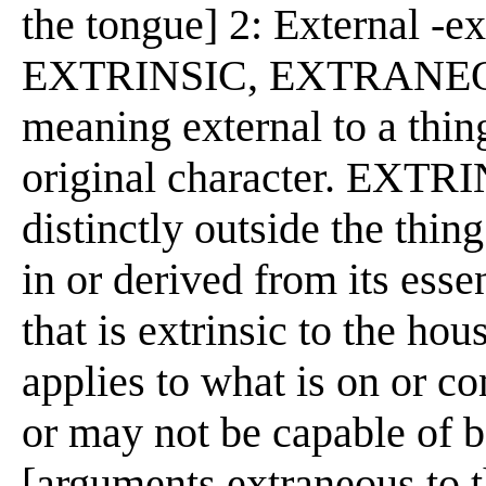
the tongue] 2: External -e
EXTRINSIC, EXTRANEO
meaning external to a thing,
original character. EXTRI
distinctly outside the thin
in or derived from its esse
that is extrinsic to the ho
applies to what is on or c
or may not be capable of b
[arguments extraneous to t