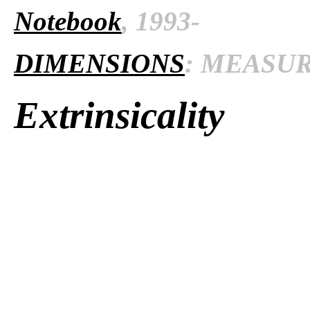
Notebook
, 1993-
DIMENSIONS
: MEASURE
Extrinsicality