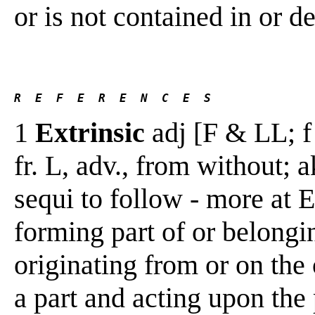
or is not contained in or d
R  E  F  E  R  E  N  C  E  S 
1
Extrinsic
adj [F & LL; f 
fr. L, adv., from without; 
sequi to follow - more at E
forming part of or belongi
originating from or on the 
a part and acting upon the