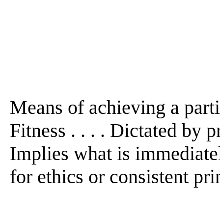
Means of achieving a particu
Fitness . . . . Dictated by p
Implies what is immediate
for ethics or consistent prin