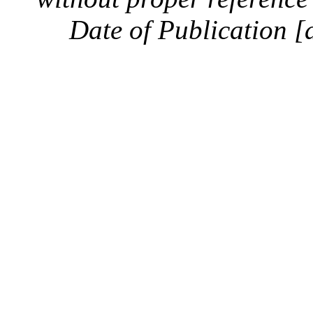
Date of Publication [