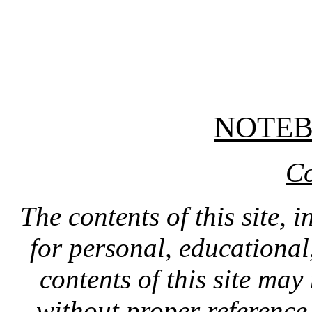
NOTE
Co
The contents of this site, 
for personal, educationa
contents of this site ma
without proper reference 