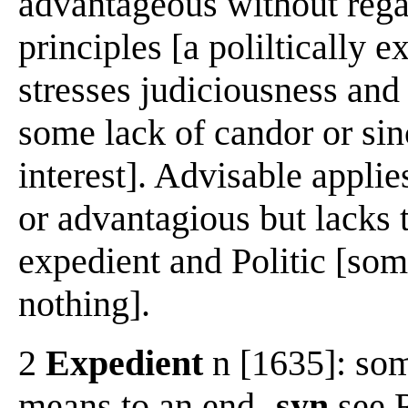
advantageous without regar
principles [a poliltically e
stresses judiciousness and 
some lack of candor or sinc
interest]. Advisable applie
or advantagious but lacks 
expedient and Politic [some
nothing].
2
Expedient
n [1635]: som
means to an end
-syn
see 