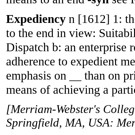
Expediency
n [1612] 1: th
to the end in view: Suitabil
Dispatch b: an enterprise r
adherence to expedient m
emphasis on __ than on pr
means of achieving a parti
[Merriam-Webster's Collegi
Springfield, MA, USA: Mer