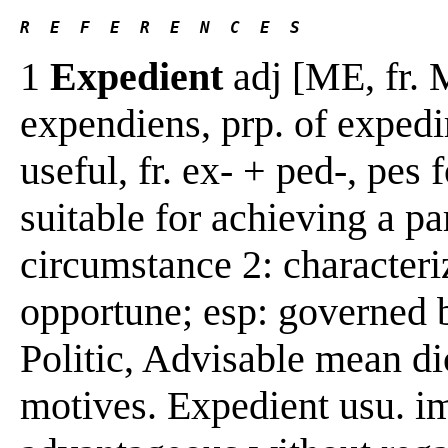
R  E  F  E  R  E  N  C  E  S 
1
Expedient
adj [ME, fr. 
expendiens, prp. of expedir
useful, fr. ex- + ped-, pes 
suitable for achieving a pa
circumstance 2: characteri
opportune; esp: governed b
Politic, Advisable mean di
motives. Expedient usu. i