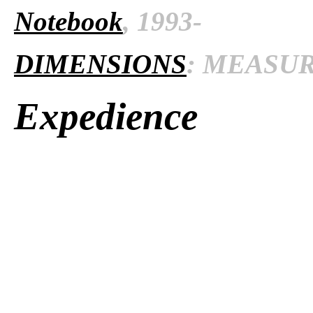
Notebook
, 1993-
DIMENSIONS
: MEASURE
Expedience