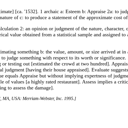
timate] [ca. '1532]. 1 archaic a: Esteem b: Appraise 2a: to jud
r nature of c: to produce a statement of the approximate cost o
lculation 2: an opinion or judgment of the nature, character, o
rical value obtained from a statistical sample and assigned to
timating something b: the value, amount, or size arrived at i
something with respect to its worth or significance. Esti
g or testing out [estimated the crowd at two hundred]. Apprai
al judgment [having their house appraised]. Evaluate suggests 
lue equals Appraise but without implying expertness of judgme
le of values [a highly rated restaurant]. Assess implies a criti
rying to assess the damage].
ld, MA, USA: Merriam-Webster, Inc. 1995.]