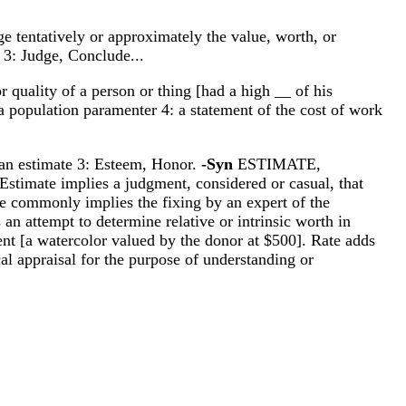
ge tentatively or approximately the value, worth, or
f 3: Judge, Conclude...
r quality of a person or thing [had a high __ of his
 a population paramenter 4: a statement of the cost of work
n an estimate 3: Esteem, Honor.
-Syn
ESTIMATE,
mate implies a judgment, considered or casual, that
se commonly implies the fixing by an expert of the
an attempt to determine relative or intrinsic worth in
nt [a watercolor valued by the donor at $500]. Rate adds
cal appraisal for the purpose of understanding or