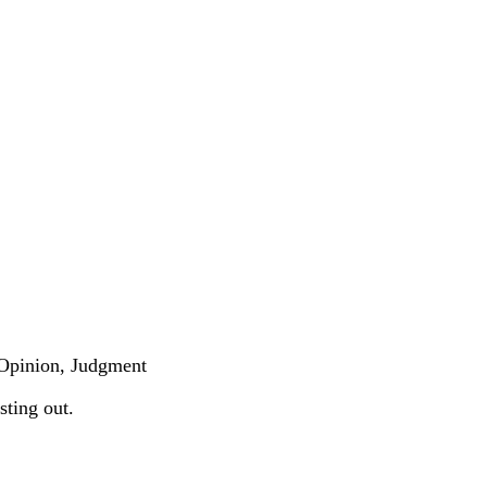
 .Opinion, Judgment
sting out.