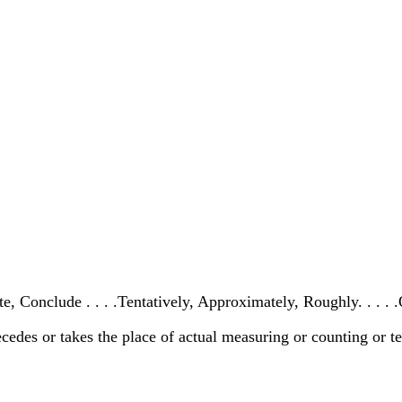
e, Conclude . . . .Tentatively, Approximately, Roughly. . . .
cedes or takes the place of actual measuring or counting or te