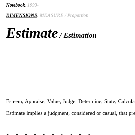
Notebook
, 1993-
DIMENSIONS
: MEASURE / Proportion
Estimate
/ Estimation
Esteem, Appraise, Value, Judge, Determine, State, Calculat
Estimate implies a judgment, considered or casual, that pre