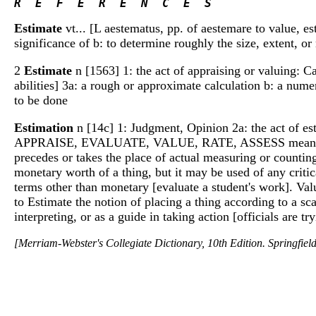
R  E  F  E  R  E  N  C  E  S 
Estimate
vt... [L aestematus, pp. of aestemare to value, es
significance of b: to determine roughly the size, extent, o
2
Estimate
n [1563] 1: the act of appraising or valuing: Ca
abilities] 3a: a rough or approximate calculation b: a nume
to be done
Estimation
n [14c] 1: Judgment, Opinion 2a: the act of es
APPRAISE, EVALUATE, VALUE, RATE, ASSESS mean to judge 
precedes or takes the place of actual measuring or countin
monetary worth of a thing, but it may be used of any critic
terms other than monetary [evaluate a student's work]. Va
to Estimate the notion of placing a thing according to a sca
interpreting, or as a guide in taking action [officials are t
[Merriam-Webster's Collegiate Dictionary, 10th Edition. Springfie