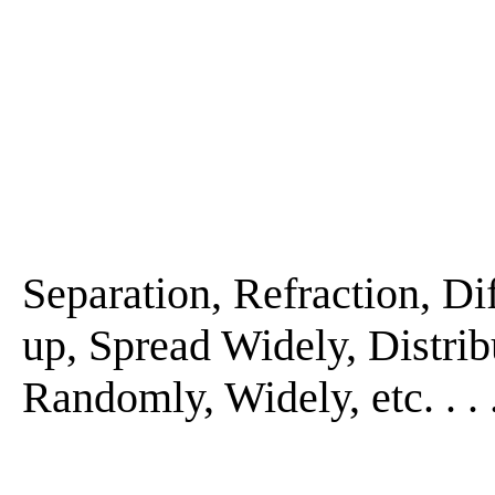
Separation, Refraction, Diff
up, Spread Widely, Distribu
Randomly, Widely, etc. . . 