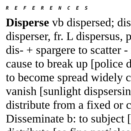
R  E  F  E  R  E  N  C  E  S 
Disperse
vb dispersed; di
disperser, fr. L dispersus, p
dis- + spargere to scatter -
cause to break up [police 
to become spread widely c:
vanish [sunlight dispsersin
distribute from a fixed or 
Disseminate b: to subject [a