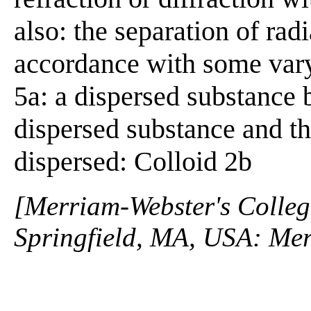
also: the separation of rad
accordance with some varyi
5a: a dispersed substance 
dispersed substance and th
dispersed: Colloid 2b
[Merriam-Webster's Collegi
Springfield, MA, USA: Mer