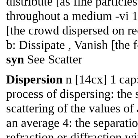
distribute [as fine particle
throughout a medium -vi 1
[the crowd dispersed on re
b: Dissipate , Vanish [the
syn
See Scatter
Dispersion
n [14cx] 1 cap:
process of dispersing: the 
scattering of the values of
an average 4: the separatio
refraction or diffraction w