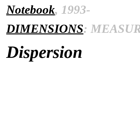
Notebook
, 1993-
DIMENSIONS
: MEASURE
Dispersion