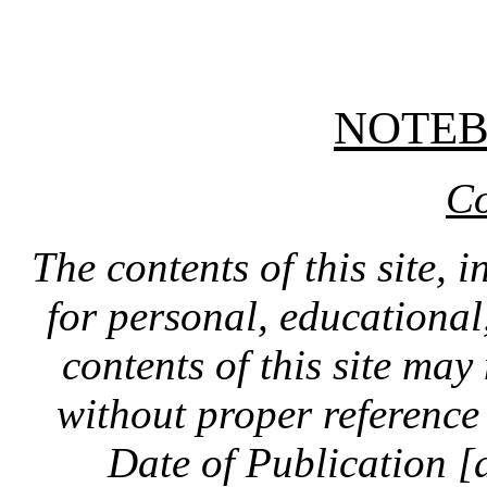
NOTE
Co
The contents of this site, 
for personal, educationa
contents of this site ma
without proper reference 
Date of Publication [