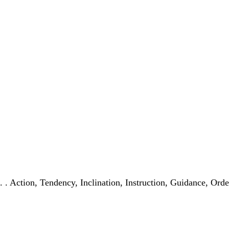
. . . Action, Tendency, Inclination, Instruction, Guidance, Or