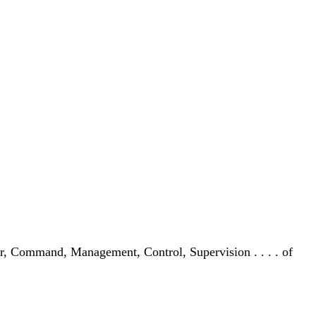
der, Command, Management, Control, Supervision . . . . of