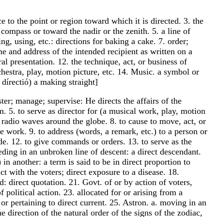
ce to the point or region toward which it is directed. 3. the
e compass or toward the nadir or the zenith. 5. a line of
g, using, etc.: directions for baking a cake. 7. order;
 and address of the intended recipient as written on a
ral presentation. 12. the technique, act, or business of
chestra, play, motion picture, etc. 14. Music. a symbol or
dírectió) a making straight]
ister; manage; supervise: He directs the affairs of the
. 5. to serve as director for (a musical work, play, motion
ct radio waves around the globe. 8. to cause to move, act, or
e work. 9. to address (words, a remark, etc.) to a person or
uide. 12. to give commands or orders. 13. to serve as the
ceeding in an unbroken line of descent: a direct descendant.
in another: a term is said to be in direct proportion to
ct with the voters; direct exposure to a disease. 18.
d: direct quotation. 21. Govt. of or by action of voters,
 political action. 23. allocated for or arising from a
or pertaining to direct current. 25. Astron. a. moving in an
e direction of the natural order of the signs of the zodiac,