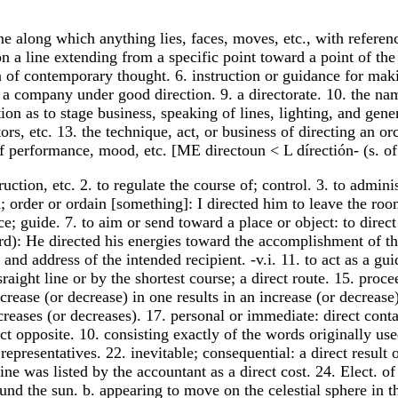
line along which anything lies, faces, moves, etc., with referen
 on a line extending from a specific point toward a point of th
n of contemporary thought. 6. instruction or guidance for makin
 company under good direction. 9. a directorate. 10. the name
tion as to stage business, speaking of lines, lighting, and gene
rs, etc. 13. the technique, act, or business of directing an or
f performance, mood, etc. [ME directoun < L dírectión- (s. of 
truction, etc. 2. to regulate the course of; control. 3. to admin
 order or ordain [something]: I directed him to leave the room
lace; guide. 7. to aim or send toward a place or object: to dire
rd): He directed his energies toward the accomplishment of th
 and address of the intended recipient. -v.i. 11. to act as a g
 sraight line or by the shortest course; a direct route. 15. pro
ease (or decrease) in one results in an increase (or decrease) 
creases (or decreases). 17. personal or immediate: direct conta
ect opposite. 10. consisting exactly of the words originally use
presentatives. 22. inevitable; consequential: a direct result of
e was listed by the accountant as a direct cost. 24. Elect. of 
ound the sun. b. appearing to move on the celestial sphere in th