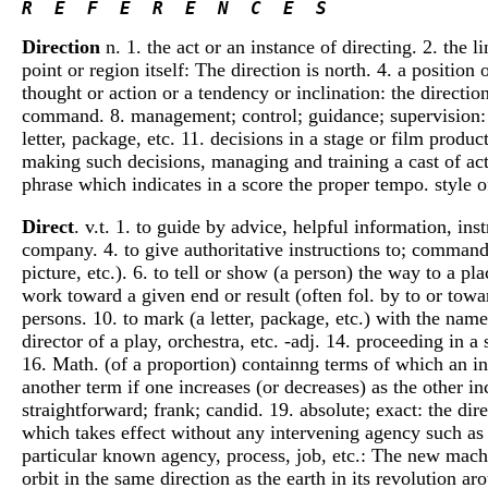
R  E  F  E  R  E  N  C  E  S 
Direction
n. 1. the act or an instance of directing. 2. the 
point or region itself: The direction is north. 4. a position
thought or action or a tendency or inclination: the directio
command. 8. management; control; guidance; supervision: a
letter, package, etc. 11. decisions in a stage or film produc
making such decisions, managing and training a cast of acto
phrase which indicates in a score the proper tempo. style o
Direct
. v.t. 1. to guide by advice, helpful information, ins
company. 4. to give authoritative instructions to; command;
picture, etc.). 6. to tell or show (a person) the way to a p
work toward a given end or result (often fol. by to or towa
persons. 10. to mark (a letter, package, etc.) with the name
director of a play, orchestra, etc. -adj. 14. proceeding in a
16. Math. (of a proportion) containng terms of which an incr
another term if one increases (or decreases) as the other in
straightforward; frank; candid. 19. absolute; exact: the dir
which takes effect without any intervening agency such as re
particular known agency, process, job, etc.: The new machin
orbit in the same direction as the earth in its revolution ar