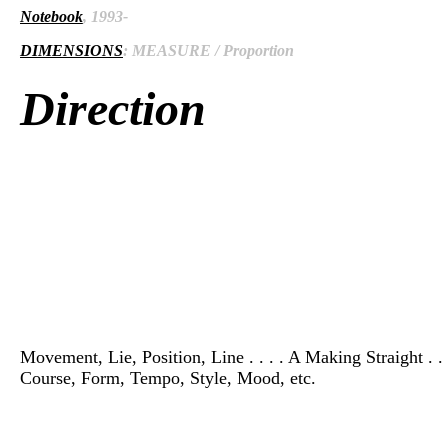
Notebook
, 1993-
DIMENSIONS
: MEASURE / Proportion
Direction
Movement, Lie, Position, Line . . . . A Making Straight . 
Course, Form, Tempo, Style, Mood, etc.