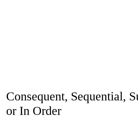
Consequent, Sequential, Su
or In Order