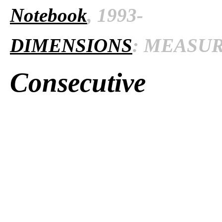
Notebook
, 1993-
DIMENSIONS
: MEASURE
Consecutive