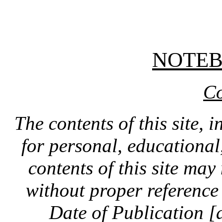
NOTE
Co
The contents of this site, 
for personal, educationa
contents of this site ma
without proper reference 
Date of Publication [