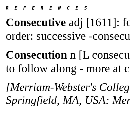
R  E  F  E  R  E  N  C  E  S 
Consecutive
adj [1611]: fo
order: successive -consecut
Consecution
n [L consecut
to follow along - more at
[Merriam-Webster's Collegi
Springfield, MA, USA: Mer