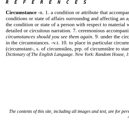
R  E  F  E  R  E  N  C  E  S 
Circumstance
-n. 1. a condition or attribute that accompa
conditions or state of affairs surroundng and affecting an 
the condition or state of a person with respect to material 
detailed or circuitous narration. 7. ceremonious accompan
circumstances should you see them again
. 9. under the ci
in the circumstances. -v.t. 10. to place in particular circu
(circumstant-, s. of circumstãns, prp. of circumstãre to st
Dictionary of The English Language. New York: Random House, 1
The contents of this site, including all images and text, are for p