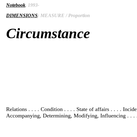
Notebook
, 1993-
DIMENSIONS
: MEASURE / Proportion
Circumstance
Relations . . . . Condition . . . . State of affairs . . . . Inci
Accompanying, Determining, Modifying, Influencing . . . .