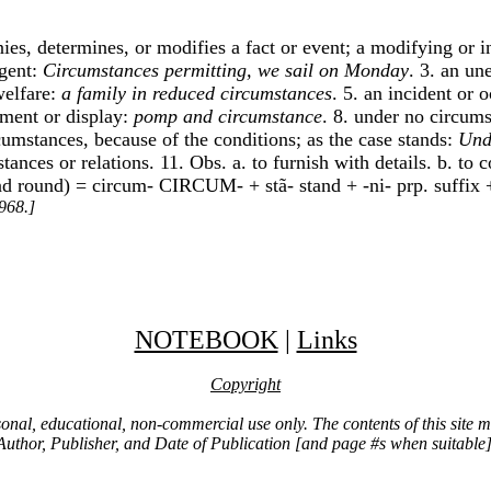
nies, determines, or modifies a fact or event; a modifying or i
agent:
Circumstances permitting, we sail on Monday
. 3. an un
welfare:
a family in reduced circumstances
. 5. an incident or 
iment or display:
pomp and circumstance
. 8. under no circums
rcumstances, because of the conditions; as the case stands:
Und
mstances or relations. 11. Obs. a. to furnish with details. b. 
and round) = circum- CIRCUM- + stã- stand + -ni- prp. suffix +
968.]
NOTEBOOK
|
Links
Copyright
ersonal, educational, non-commercial use only. The contents of this site
Author, Publisher, and Date of Publication [and page #s when suitable]