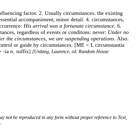
nfluencing factor. 2. Usually circumstances. the existing
essential accompaniment; minor detail. 4. circumstances,
occurrence:
His arrival was a fortunate circumstance
. 6.
tances, regardless of events or conditons: never:
Under no
er the circumstances, we are suspending operations
. Also.
to control or guide by circumstances. [ME < L circumstantia
 -ia n. suffix]
[Urdang, Laurence, ed. Random House
 may not be reproduced in any form without proper reference to Text,
.