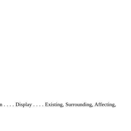
tion . . . . Display . . . . Existing, Surrounding, Affecting,