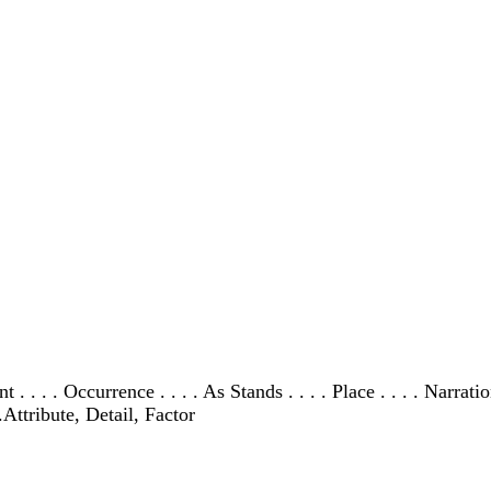
dent . . . . Occurrence . . . . As Stands . . . . Place . . . . Narra
Attribute, Detail, Factor