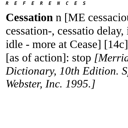
R  E  F  E  R  E  N  C  E  S 
Cessation
n [ME cessacioun
cessation-, cessatio delay, 
idle - more at Cease] [14c]
[as of action]: stop
[Merria
Dictionary, 10th Edition.
Webster, Inc. 1995.]