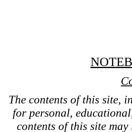
NOTE
Co
The contents of this site, 
for personal, educationa
contents of this site ma