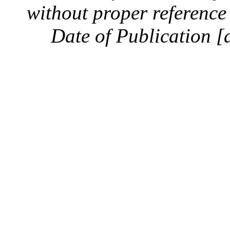
without proper reference 
Date of Publication [