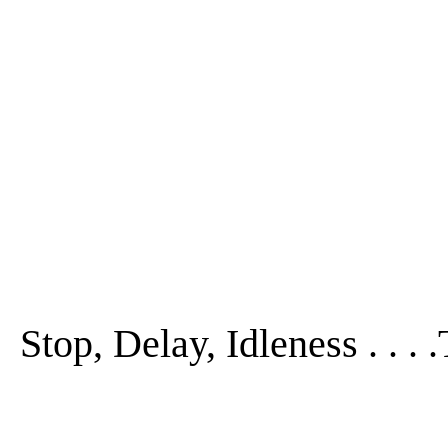
Stop, Delay, Idleness . . .