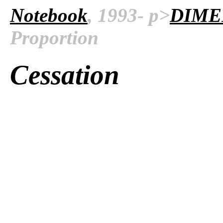
Notebook
, 1993- p>
DIME
Proportion
Cessation