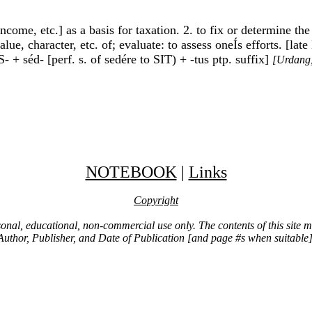
 income, etc.] as a basis for taxation. 2. to fix or determine th
lue, character, etc. of; evaluate: to assess oneÍs efforts. [la
- + séd- [perf. s. of sedére to SIT) + -tus ptp. suffix]
[Urdang,
NOTEBOOK
|
Links
Copyright
ersonal, educational, non-commercial use only. The contents of this site
Author, Publisher, and Date of Publication [and page #s when suitable]