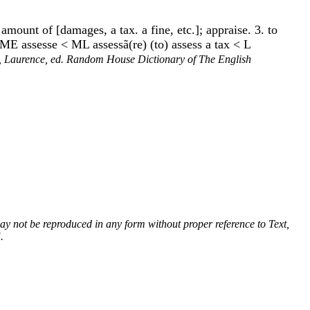
e amount of [damages, a tax. a fine, etc.]; appraise. 3. to
te ME assesse < ML assessã(re) (to) assess a tax < L
 Laurence, ed. Random House Dictionary of The English
 may not be reproduced in any form without proper reference to Text,
.