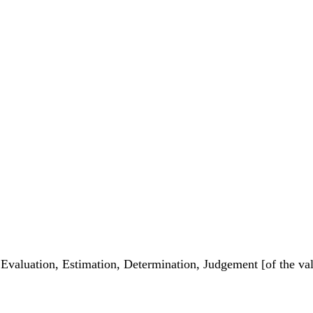
 Evaluation, Estimation, Determination, Judgement [of the valu