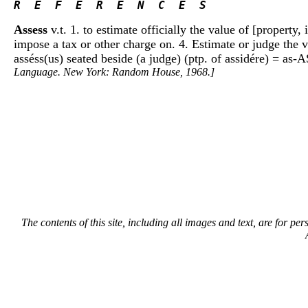
R  E  F  E  R  E  N  C  E  S 
Assess
v.t. 1. to estimate officially the value of [property,
impose a tax or other charge on. 4. Estimate or judge the va
asséss(us) seated beside (a judge) (ptp. of assidére) = as-AS
Language. New York: Random House, 1968.]
The contents of this site, including all images and text, are for p