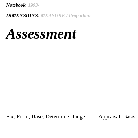
Notebook
, 1993-
DIMENSIONS
: MEASURE / Proportion
Assessment
Fix, Form, Base, Determine, Judge . . . . Appraisal, Basis,