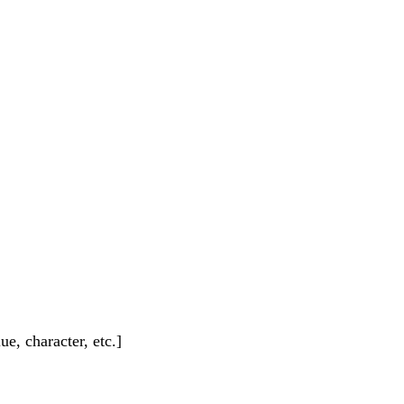
e, character, etc.]