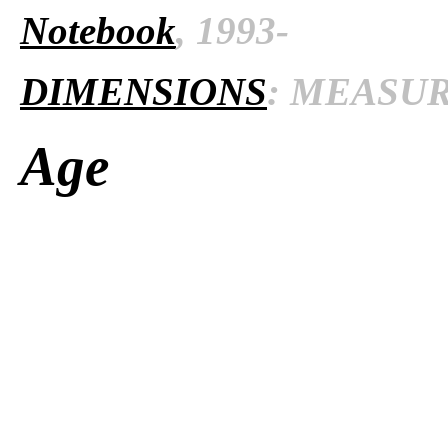
Notebook
, 1993-
DIMENSIONS
: MEASURE
Age