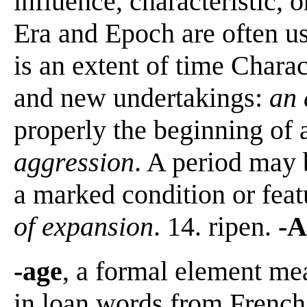
influence, characteristic, o
Era and Epoch are often us
is an extent of time Chara
and new undertakings:
an 
properly the beginning of 
aggression
. A period may 
a marked condition or fea
of expansion
. 14. ripen.
-A
-age
, a formal element mea
in loan words from French