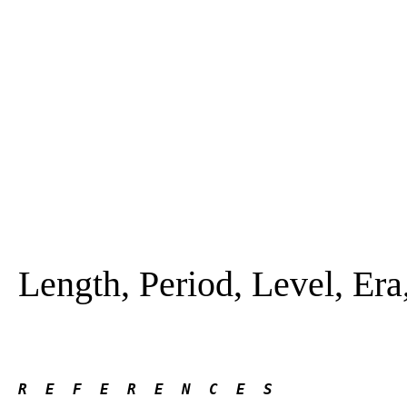
Length, Period, Level, Era,
R  E  F  E  R  E  N  C  E  S 