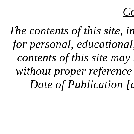
Co
The contents of this site, 
for personal, educationa
contents of this site ma
without proper reference 
Date of Publication [