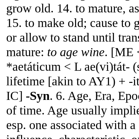
grow old. 14. to mature, as
15. to make old; cause to 
or allow to stand until tra
mature:
to age wine
. [ME 
*aetáticum < L ae(vi)tát- (
lifetime [akin to AY1) + -i
IC]
-Syn
. 6. Age, Era, Epo
of time. Age usually impli
esp. one associated with a