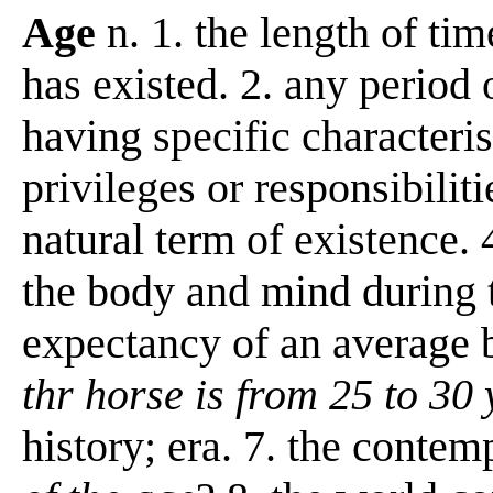
Age
n. 1. the length of ti
has existed. 2. any period
having specific characteris
privileges or responsibilitie
natural term of existence. 
the body and mind during th
expectancy of an average 
thr horse is from 25 to 30
history; era. 7. the conte