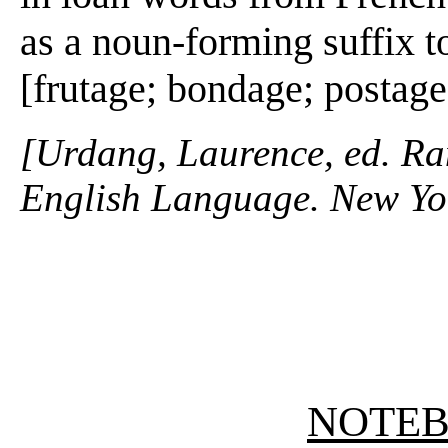
as a noun-forming suffix t
[frutage; bondage; postage
[Urdang, Laurence, ed. R
English Language. New Yo
NOTE