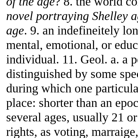
of the age
? 8. the world c
novel portraying Shelley a
age
. 9. an indefineitely lo
mental, emotional, or edu
individual. 11. Geol. a. a p
distinguished by some spec
during which one particula
place: shorter than an epo
several ages, usually 21 or
rights, as voting, marraige, 