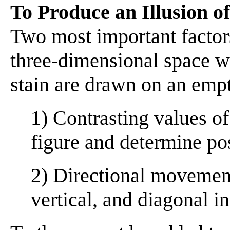
To Produce an Illusion o
Two most important factor
three-dimensional space wh
stain are drawn on an emp
1) Contrasting values of
figure and determine pos
2) Directional movement
vertical, and diagonal in