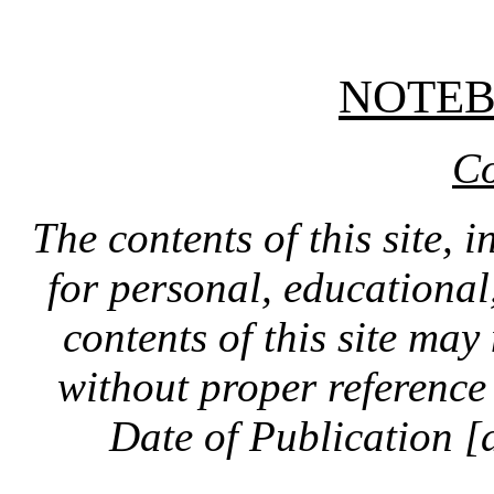
NOTE
Co
The contents of this site, 
for personal, educationa
contents of this site ma
without proper reference 
Date of Publication [