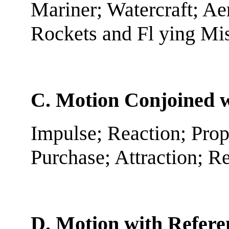
Mariner; Watercraft; Aer
Rockets and Fl ying Mis
C. Motion Conjoined w
Impulse; Reaction; Prop
Purchase; Attraction; R
D. Motion with Referen