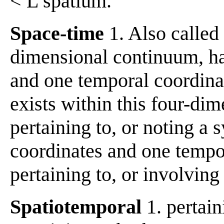
< L spatium.
Space-time
1. Also called
dimensional continuum, ha
and one temporal coordinate
exists within this four-dim
pertaining to, or noting a 
coordinates and one tempor
pertaining to, or involving
Spatiotemporal
1. pertain