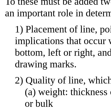
To these must be added two
an important role in deter
1) Placement of line, poi
implications that occur 
bottom, left or right, a
drawing marks.
2) Quality of line, whic
(a) weight: thickness
or bulk