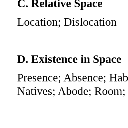
C. Relative Space
Location; Dislocation
D. Existence in Space
Presence; Absence; Habit
Natives; Abode; Room; 