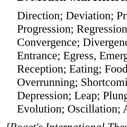
Direction; Deviation; P
Progression; Regressio
Convergence; Divergence
Entrance; Egress, Emerge
Reception; Eating; Food;
Overrunning; Shortcomi
Depression; Leap; Plung
Evolution; Oscillation; 
[Roget's International The