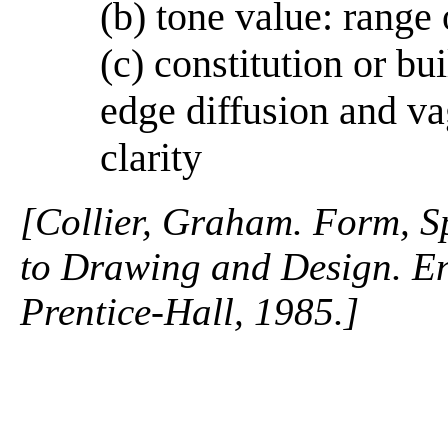
(b) tone value: range 
(c) constitution or bu
edge diffusion and va
clarity
[Collier, Graham. Form, S
to Drawing and Design. En
Prentice-Hall, 1985.]