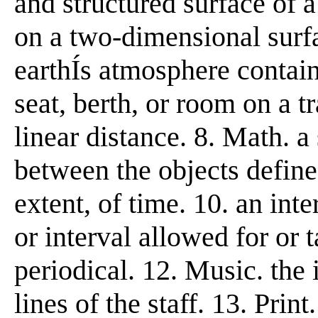
and structured surface of a 
on a two-dimensional surfa
earthÍs atmosphere contain
seat, berth, or room on a tr
linear distance. 8. Math. a
between the objects defined
extent, of time. 10. an inte
or interval allowed for or 
periodical. 12. Music. the
lines of the staff. 13. Prin