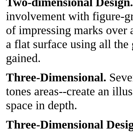
Two-dimensional Design.
involvement with figure-g
of impressing marks over 
a flat surface using all th
gained.
Three-Dimensional.
Sever
tones areas--create an illu
space in depth.
Three-Dimensional Desig