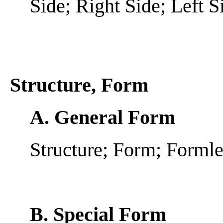
Side; Right Side; Left S
Structure, Form
A. General Form
Structure; Form; Forml
B. Special Form