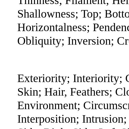
Thinness; Filament; He
Shallowness; Top; Botto
Horizontalness; Pendenc
Obliquity; Inversion; C
Exteriority; Interiority;
Skin; Hair, Feathers; C
Environment; Circumscr
Interposition; Intrusion