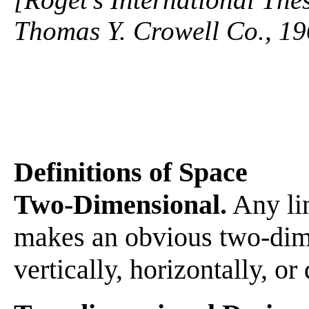
Thomas Y. Crowell Co., 19
Definitions of Space
Two-Dimensional.
Any lin
makes an obvious two-dime
vertically, horizontally, or