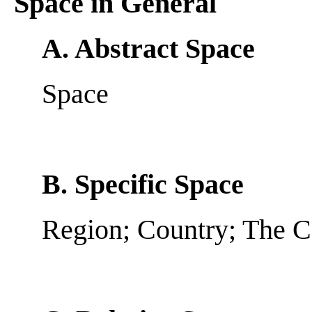
Space in General
A. Abstract Space
Space
B. Specific Space
Region; Country; The 