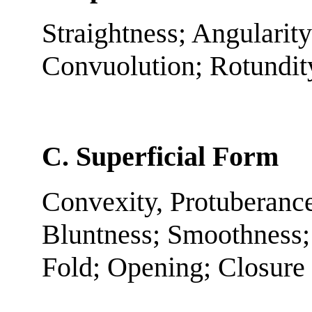
Straightness; Angularity
Convuolution; Rotundit
C. Superficial Form
Convexity, Protuberance
Bluntness; Smoothness;
Fold; Opening; Closure