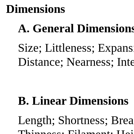
Dimensions
A. General Dimension
Size; Littleness; Expan
Distance; Nearness; Int
B. Linear Dimensions
Length; Shortness; Brea