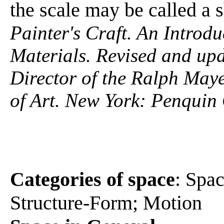
the scale may be called a 
Painter's Craft. An Introdu
Materials. Revised and up
Director of the Ralph Maye
of Art. New York: Penquin
Categories of space
: Spa
Structure-Form; Motion