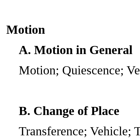
Motion
A. Motion in General
Motion; Quiescence; Ve
B. Change of Place
Transference; Vehicle; T