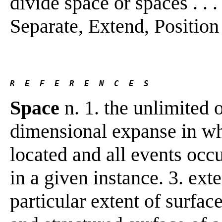
divide space or spaces . . .
Separate, Extend, Position
R  E  F  E  R  E  N  C  E  S 
Space
n. 1. the unlimited o
dimensional expanse in whi
located and all events occur
in a given instance. 3. ext
particular extent of surface