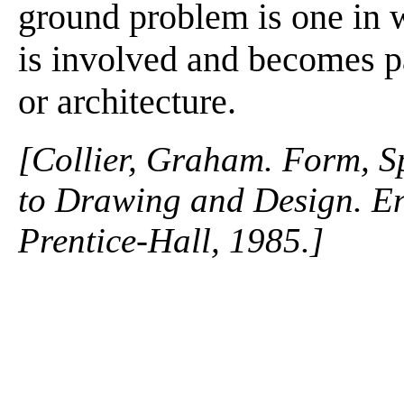
ground problem is one in 
is involved and becomes par
or architecture.
[Collier, Graham. Form, S
to Drawing and Design. En
Prentice-Hall, 1985.]