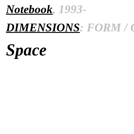
Notebook
, 1993-
DIMENSIONS
: FORM / 
Space