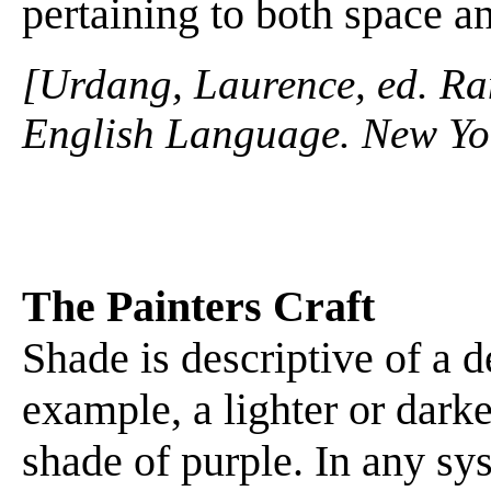
pertaining to both space a
[Urdang, Laurence, ed. R
English Language. New Yo
The Painters Craft
Shade is descriptive of a d
example, a lighter or dark
shade of purple. In any sys