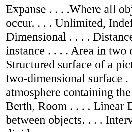
Expanse . . . .Where all ob
occur. . . . Unlimited, Inde
Dimensional . . . . Distanc
instance . . . . Area in two
Structured surface of a pict
two-dimensional surface . .
atmosphere containing the r
Berth, Room . . . . Linear 
between objects. . . . Interv