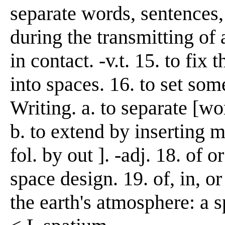
separate words, sentences, 
during the transmitting of
in contact. -v.t. 15. to fix
into spaces. 16. to set some
Writing. a. to separate [wor
b. to extend by inserting 
fol. by out ]. -adj. 18. of 
space design. 19. of, in, o
the earth's atmosphere: a 