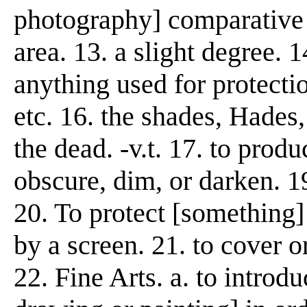
photography] comparative d
area. 13. a slight degree. 
anything used for protectio
etc. 16. the shades, Hades,
the dead. -v.t. 17. to produ
obscure, dim, or darken. 1
20. To protect [something] 
by a screen. 21. to cover or
22. Fine Arts. a. to introd