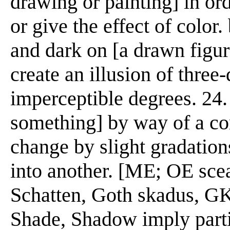
drawing or painting] in or
or give the effect of color.
and dark on [a drawn figure,
create an illusion of three
imperceptible degrees. 24. 
something] by way of a conc
change by slight gradations
into another. [ME; OE sce
Schatten, Goth skadus, G
Shade, Shadow imply parti