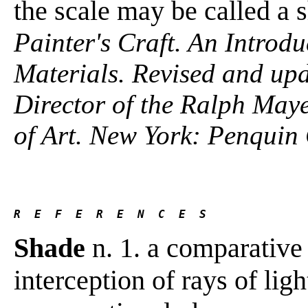
the scale may be called a 
Painter's Craft. An Introdu
Materials. Revised and up
Director of the Ralph Maye
of Art. New York: Penquin
R  E  F  E  R  E  N  C  E  S
Shade
n. 1. a comparative
interception of rays of ligh