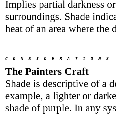
Implies partial darkness or
surroundings. Shade indica
heat of an area where the di
C  O  N  S  I  D  E  R  A  T  I  O  N  S
The Painters Craft
Shade is descriptive of a d
example, a lighter or dark
shade of purple. In any sys