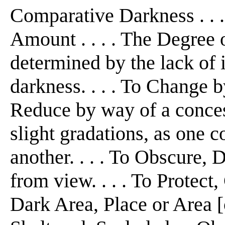
Comparative Darkness . . .
Amount . . . . The Degree 
determined by the lack of 
darkness. . . . To Change b
Reduce by way of a concess
slight gradations, as one co
another. . . . To Obscure,
from view. . . . To Protect,
Dark Area, Place or Area [o