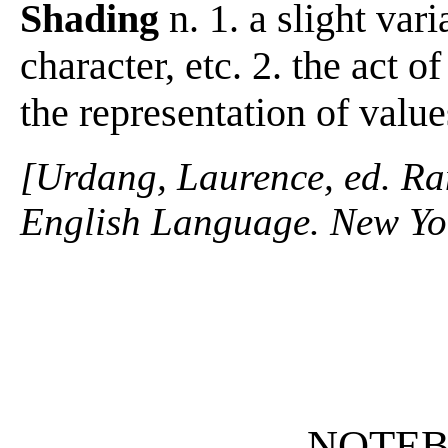
Shading
n. 1. a slight vari
character, etc. 2. the act o
the representation of value
[Urdang, Laurence, ed. R
English Language. New Yo
NOTE