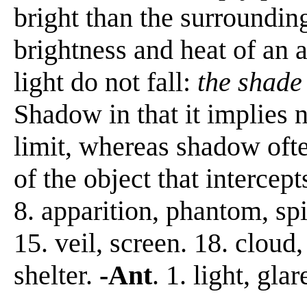
bright than the surrounding
brightness and heat of an a
light do not fall:
the shade 
Shadow in that it implies n
limit, whereas shadow ofte
of the object that intercepts
8. apparition, phantom, spir
15. veil, screen. 18. cloud,
shelter.
-Ant
. 1. light, glar