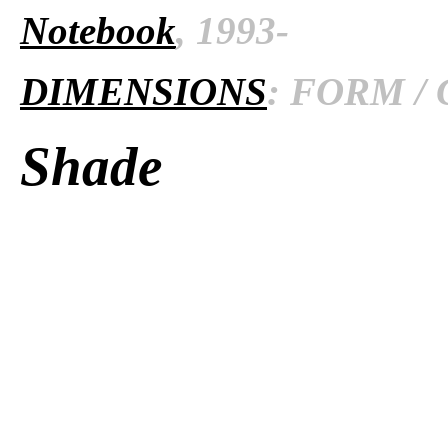
Notebook
, 1993-
DIMENSIONS
: FORM / 
Shade