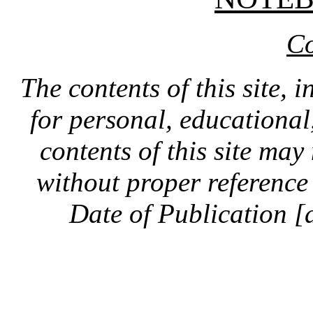
Co
The contents of this site, 
for personal, educationa
contents of this site ma
without proper reference 
Date of Publication [