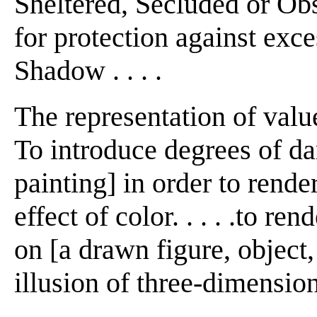
Sheltered, Secluded or Obs
for protection against excess
Shadow . . . .
The representation of value
To introduce degrees of da
painting] in order to rende
effect of color. . . . .to re
on [a drawn figure, object, 
illusion of three-dimension