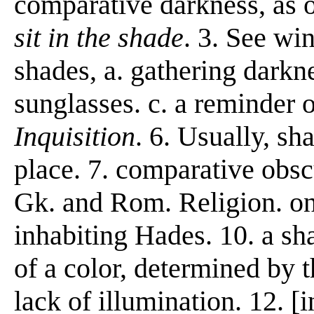
comparative darkness, as 
sit in the shade
. 3. See wi
shades, a. gathering darkn
sunglasses. c. a reminder 
Inquisition
. 6. Usually, sh
place. 7. comparative obscu
Gk. and Rom. Religion. one
inhabiting Hades. 10. a sh
of a color, determined by t
lack of illumination. 12. [