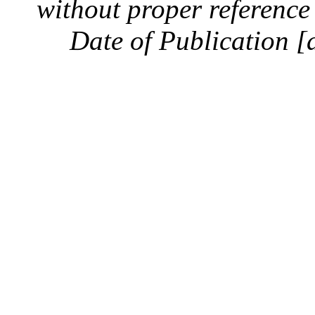
without proper reference 
Date of Publication [