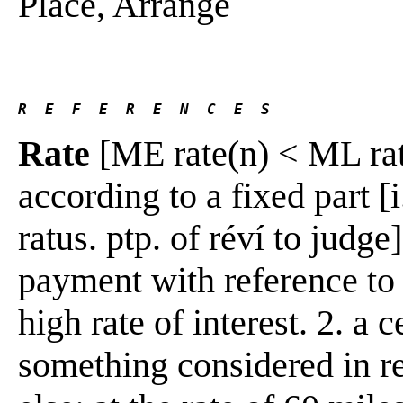
Place, Arrange
R  E  F  E  R  E  N  C  E  S 
Rate
[ME rate(n) < ML rat
according to a fixed part [i
ratus. ptp. of réví to judge
payment with reference to 
high rate of interest. 2. a 
something considered in re