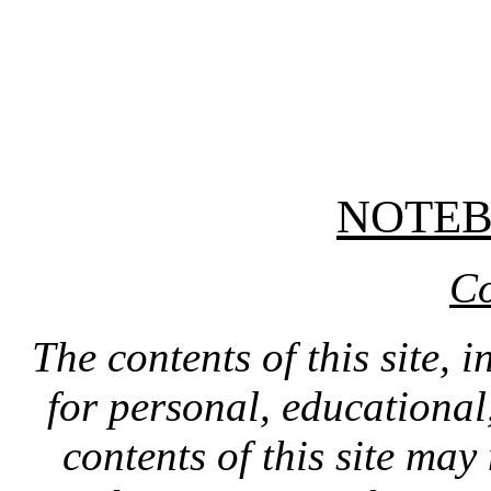
NOTE
Co
The contents of this site, 
for personal, educationa
contents of this site ma