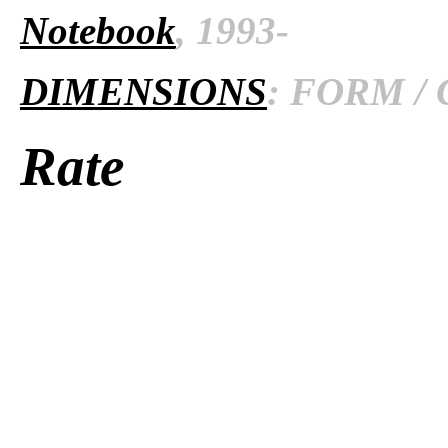
Notebook
, 1993-
DIMENSIONS
: FORM / 
Rate