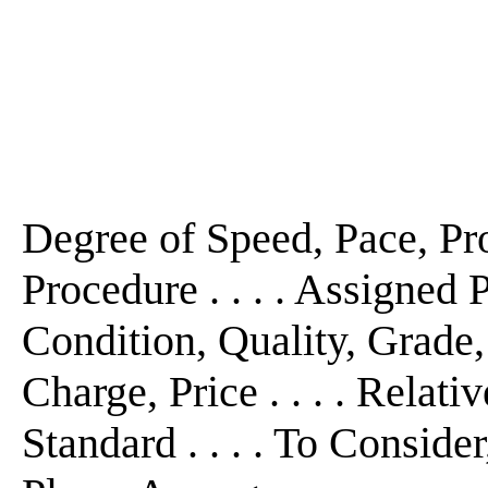
Degree of Speed, Pace, Prog
Procedure . . . . Assigned Po
Condition, Quality, Grade,
Charge, Price . . . . Relativ
Standard . . . . To Conside