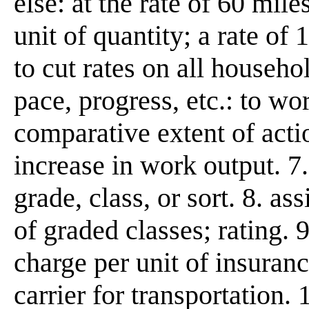
else: at the rate of 60 mile
unit of quantity; a rate of 
to cut rates on all househo
pace, progress, etc.: to wor
comparative extent of actio
increase in work output. 7.
grade, class, or sort. 8. as
of graded classes; rating.
charge per unit of insuran
carrier for transportation.