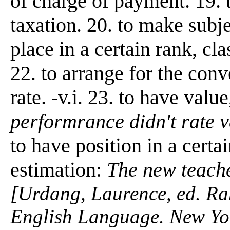
of charge of payment. 19. t
taxation. 20. to make subjec
place in a certain rank, cla
22. to arrange for the conv
rate. -v.i. 23. to have valu
performrance didn't rate v
to have position in a certai
estimation:
The new teache
[Urdang, Laurence, ed. R
English Language. New Yo