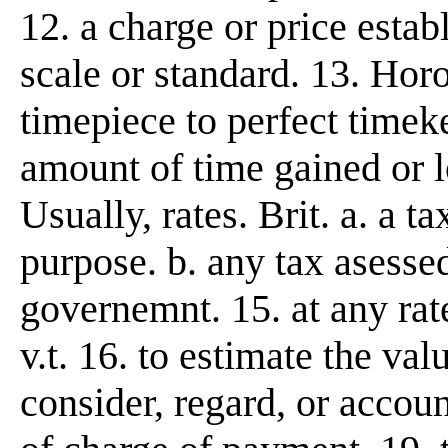
12. a charge or price esta
scale or standard. 13. Horo
timepiece to perfect timek
amount of time gained or lo
Usually, rates. Brit. a. a t
purpose. b. any tax asessed
governemnt. 15. at any rate, 
v.t. 16. to estimate the val
consider, regard, or account