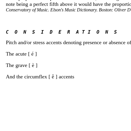
note being a perfect fifth above it would have the proportio
Conservatory of Music. Elson's Music Dictionary. Boston: Oliver 
C  O  N  S  I  D  E  R  A T I  O  N  S
Pitch and/or stress accents denoting presence or absence of
The acute [ é ]
The grave [ è ]
And the circumflex [ ê ] accents