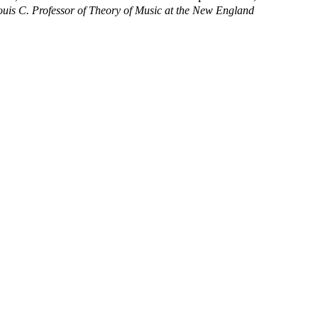
ouis C. Professor of Theory of Music at the New England