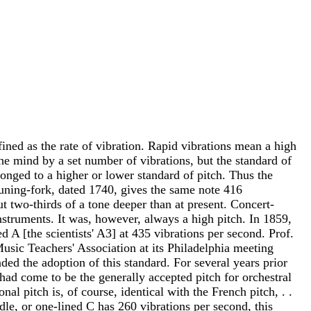
fined as the rate of vibration. Rapid vibrations mean a high
the mind by a set number of vibrations, but the standard of
longed to a higher or lower standard of pitch. Thus the
tuning-fork, dated 1740, gives the same note 416
t two-thirds of a tone deeper than at present. Concert-
instruments. It was, however, always a high pitch. In 1859,
 A [the scientists' A3] at 435 vibrations per second. Prof.
Music Teachers' Association at its Philadelphia meeting
d the adoption of this standard. For several years prior
 had come to be the generally accepted pitch for orchestral
al pitch is, of course, identical with the French pitch, . .
iddle, or one-lined C has 260 vibrations per second, this