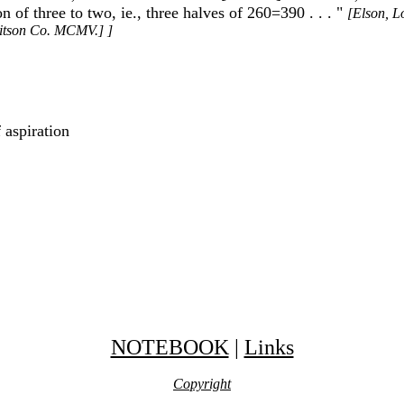
n of three to two, ie., three halves of 260=390 . . . "
[Elson, L
Ditson Co. MCMV.] ]
 aspiration
NOTEBOOK
|
Links
Copyright