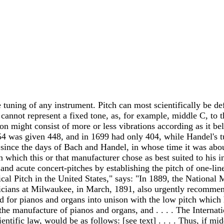
e tuning of any instrument. Pitch can most scientifically be de
 cannot represent a fixed tone, as, for example, middle C, to 
on might consist of more or less vibrations according as it be
1854 was given 448, and in 1699 had only 404, while Handel's 
g since the days of Bach and Handel, in whose time it was abou
h which this or that manufacturer chose as best suited to his 
d acute concert-pitches by establishing the pitch of one-lined
cal Pitch in the United States," says: "In 1889, the National 
cians at Milwaukee, in March, 1891, also urgently recommende
sed for pianos and organs into unison with the low pitch which
 manufacture of pianos and organs, and . . . . The Internation
ientific law, would be as follows: [see text] . . . . Thus, if m