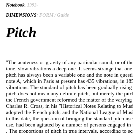
Notebook
, 1993-
DIMENSIONS
: FORM / Guide
Pitch
"The acuteness or gravity of any particular sound, or of th
tone, slow vibrations a deep one. It seems strange that one
pitch has always been a variable one and the note in questi
note A, which in Paris at present has 435 vibrations, in 
vibrations. The standard of pitch has been gradually risin
pitch does not mean any definite pitch, but merely the pitc
the French government reformed the matter of the varying an
Charles R. Cross, in his "Historical Notes Relating to Musi
adopted the French pitch, and the National League of Musi
to this date, the question of bringing the standard pitch u
use, had been agitated by a number of persons engaged in the
. The proportions of pitch in true intervals, according to sc