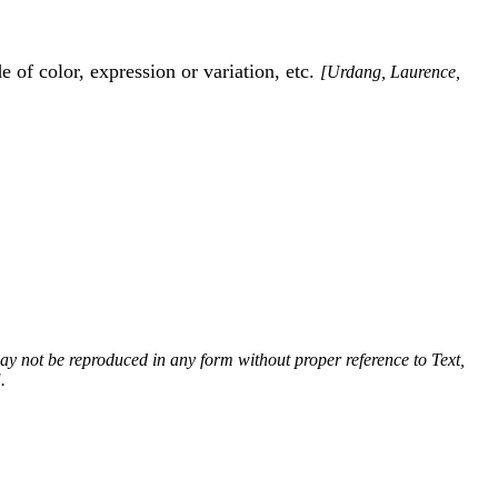
 of color, expression or variation, etc.
[Urdang, Laurence,
 may not be reproduced in any form without proper reference to Text,
.