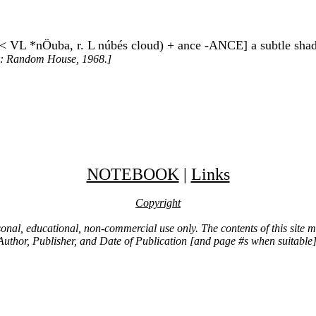
ud < VL *nÖuba, r. L núbés cloud) + ance -ANCE] a subtle shade
k: Random House, 1968.]
NOTEBOOK
|
Links
Copyright
ersonal, educational, non-commercial use only. The contents of this site
Author, Publisher, and Date of Publication [and page #s when suitable]