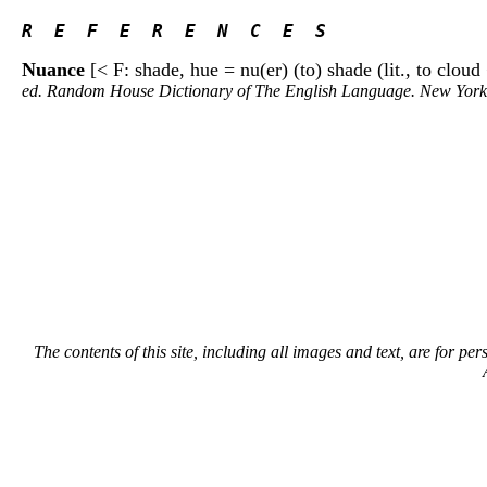
R  E  F  E  R  E  N  C  E  S 
Nuance
[< F: shade, hue = nu(er) (to) shade (lit., to clo
ed. Random House Dictionary of The English Language. New Yor
The contents of this site, including all images and text, are for p