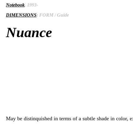
Notebook
, 1993-
DIMENSIONS
: FORM / Guide
Nuance
May be distinquished in terms of a subtle shade in color, exp