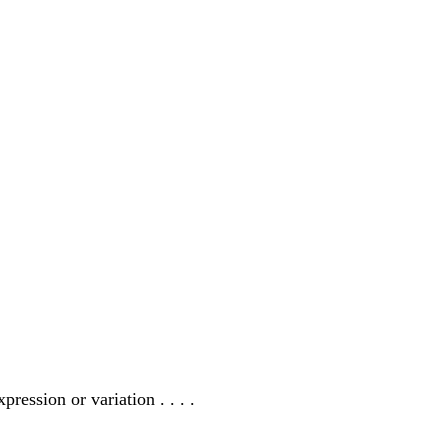
ression or variation . . . .