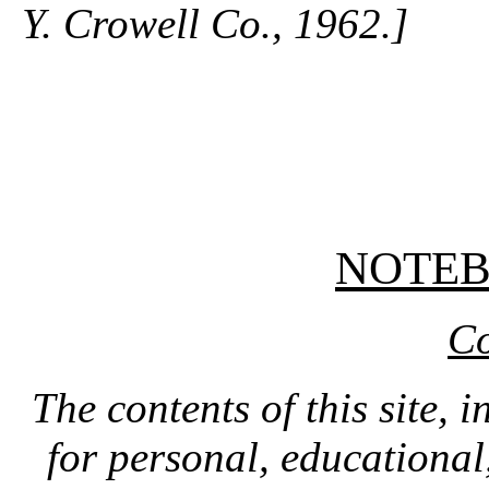
Y. Crowell Co., 1962.]
NOTE
Co
The contents of this site, 
for personal, educationa