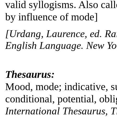
valid syllogisms. Also cal
by influence of mode]
[Urdang, Laurence, ed. R
English Language. New Yo
Thesaurus:
Mood, mode; indicative, s
conditional, potential, obl
International Thesaurus, 