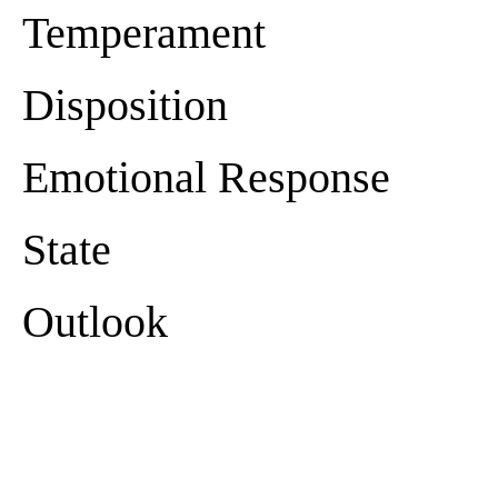
Temperament
Disposition
Emotional Response
State
Outlook