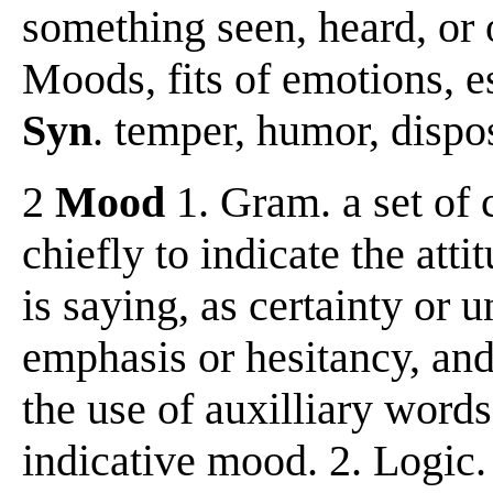
something seen, heard, or 
Moods, fits of emotions, e
Syn
. temper, humor, dispos
2
Mood
1. Gram. a set of 
chiefly to indicate the att
is saying, as certainty or
emphasis or hesitancy, and
the use of auxilliary words
indicative mood. 2. Logic.