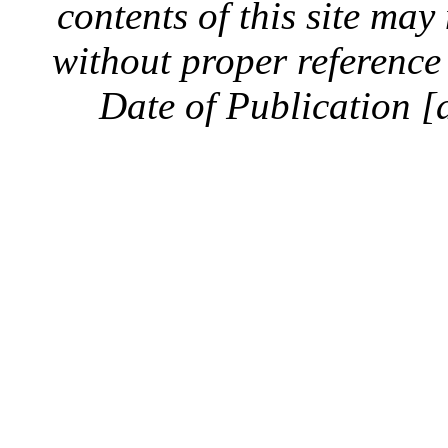
contents of this site ma
without proper reference 
Date of Publication [