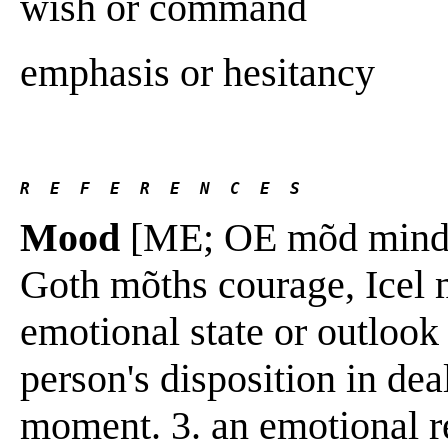
wish or command
emphasis or hesitancy
R  E  F  E  R  E  N  C  E  S 
Mood
[ME; OE mõd mind, s
Goth mõths courage, Icel m
emotional state or outlook 
person's disposition in dea
moment. 3. an emotional r