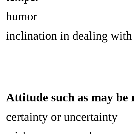
humor
inclination in dealing with 
Attitude such as may be r
certainty or uncertainty