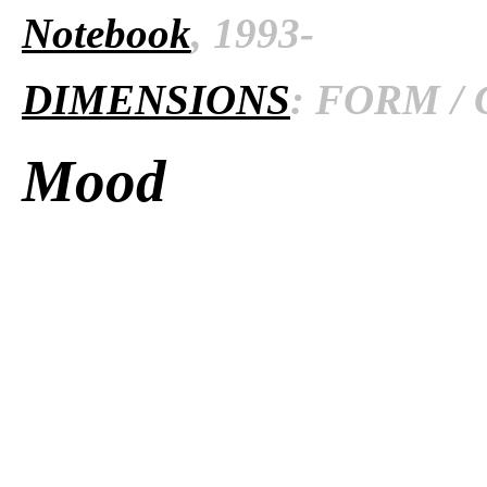
Notebook
, 1993-
DIMENSIONS
: FORM / 
Mood