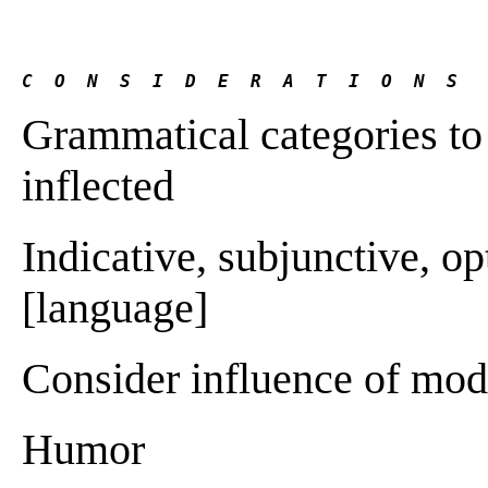
C  O  N  S  I  D  E  R  A  T  I  O  N  S
Grammatical categories to i
inflected
Indicative, subjunctive, o
[language]
Consider influence of mo
Humor