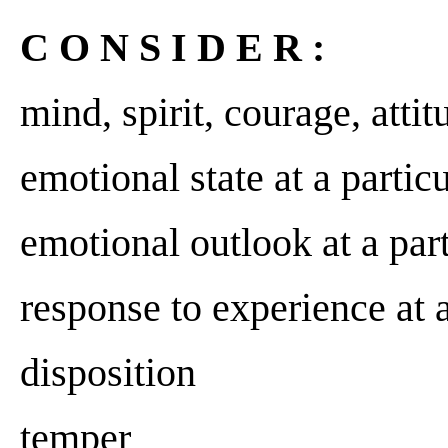
C O N S I D E R :
mind, spirit, courage, attit
emotional state at a parti
emotional outlook at a pa
response to experience at a
disposition
temper