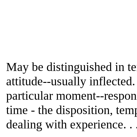
May be distinguished in te
attitude--usually inflected
particular moment--respons
time - the disposition, tem
dealing with experience. . .