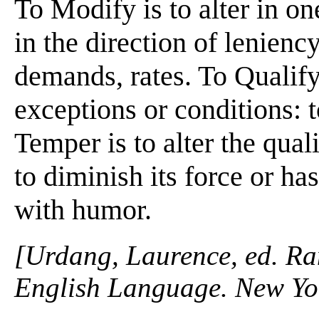
To Modify is to alter in on
in the direction of lenien
demands, rates. To Qualify i
exceptions or conditions: t
Temper is to alter the qual
to diminish its force or ha
with humor.
[Urdang, Laurence, ed. R
English Language. New Yo