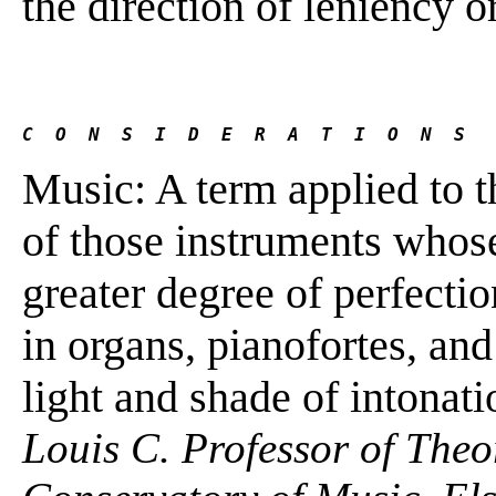
the direction of leniency 
C  O  N  S  I  D  E  R  A  T  I  O  N  S
Music: A term applied to 
of those instruments whose
greater degree of perfectio
in organs, pianofortes, and 
light and shade of intonati
Louis C. Professor of The