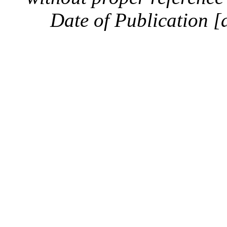
Date of Publication [