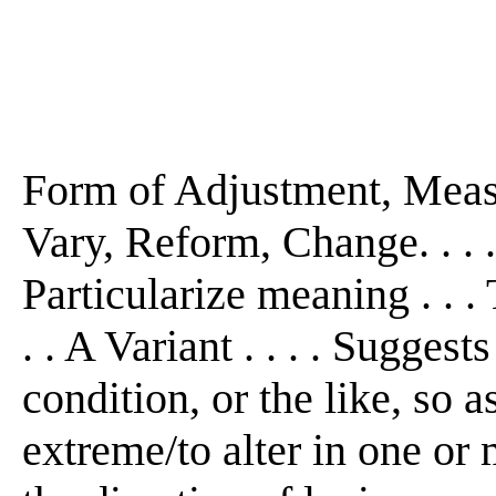
Form of Adjustment, Measur
Vary, Reform, Change. . . 
Particularize meaning . . 
. . A Variant . . . . Suggest
condition, or the like, so 
extreme/to alter in one or 