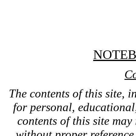
NOTE
Co
The contents of this site, 
for personal, educationa
contents of this site ma
without proper reference 