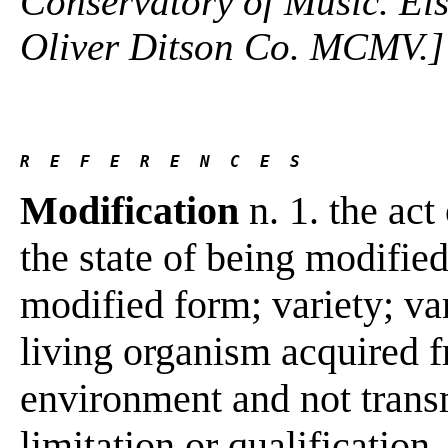
Conservatory of Music. Els
Oliver Ditson Co. MCMV.]
R  E  F  E  R  E  N  C  E  S 
Modification
n. 1. the act
the state of being modified;
modified form; variety; var
living organism acquired f
environment and not transm
limitation or qualification.