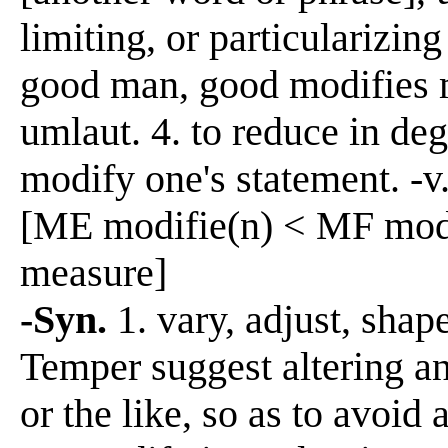
limiting, or particularizin
good man, good modifies m
umlaut. 4. to reduce in deg
modify one's statement. -v
[ME modifie(n) < MF modif
measure]
-Syn.
1. vary, adjust, shap
Temper suggest altering an
or the like, so as to avoid