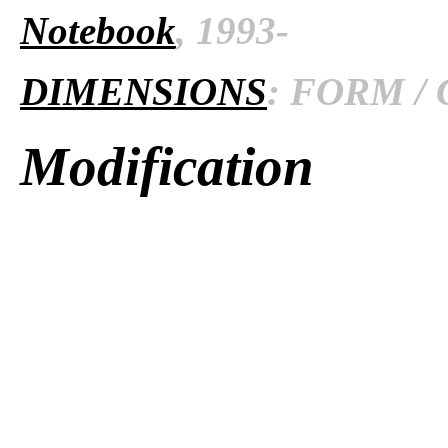
Notebook
, 1993-
DIMENSIONS
: FORM / 
Modification