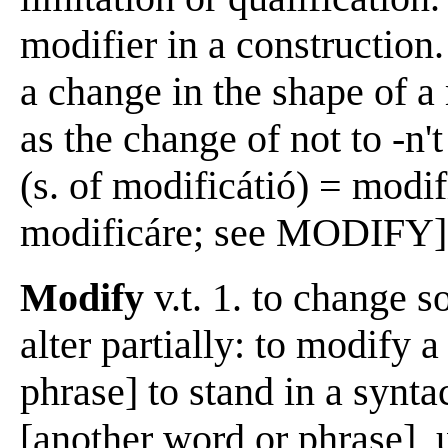
modifier in a construction.
a change in the shape of 
as the change of not to -n'
(s. of modificátió) = modif
modificáre; see MODIFY] 
Modify
v.t. 1. to change s
alter partially: to modify 
phrase] to stand in a synta
[another word or phrase], 