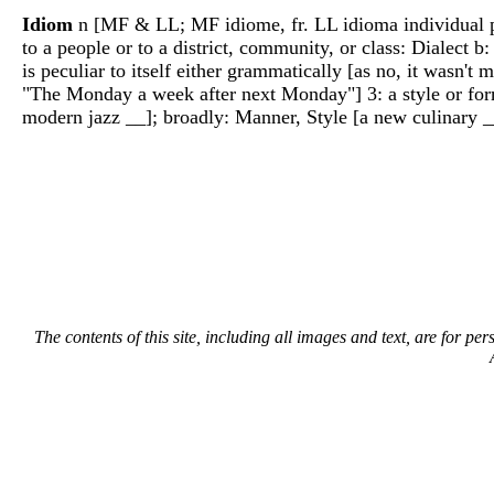
Idiom
n [MF & LL; MF idiome, fr. LL idioma individual pecu
to a people or to a district, community, or class: Dialect b
is peculiar to itself either grammatically [as no, it wasn
"The Monday a week after next Monday"] 3: a style or form 
modern jazz __]; broadly: Manner, Style [a new culinary 
The contents of this site, including all images and text, are for p