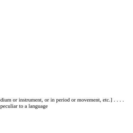
ium or instrument, or in period or movement, etc.] . . . .
 peculiar to a language