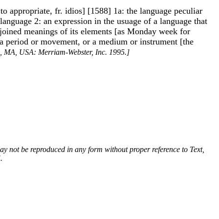
o appropriate, fr. idios] [1588] 1a: the language peculiar
 a language 2: an expression in the usuage of a language that
 cojoined meanings of its elements [as Monday week for
l, a period or movement, or a medium or instrument [the
ld, MA, USA: Merriam-Webster, Inc. 1995.]
 may not be reproduced in any form without proper reference to Text,
.