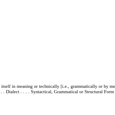
tself in meaning or technically [i.e., grammatically or by med
. . Dialect . . . . Syntactical, Grammatical or Structural Form