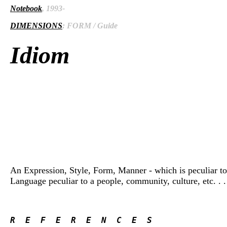
Notebook
, 1993-
DIMENSIONS
: FORM / Guide
Idiom
An Expression, Style, Form, Manner - which is peculiar to i
Language peculiar to a people, community, culture, etc. . . 
R  E  F  E  R  E  N  C  E  S 