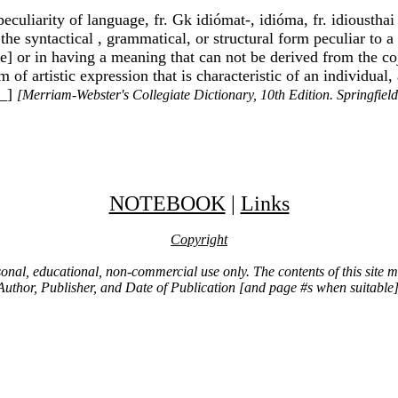
liarity of language, fr. Gk idiómat-, idióma, fr. idiousthai t
: the syntactical , grammatical, or structural form peculiar to
't me] or in having a meaning that can not be derived from the
of artistic expression that is characteristic of an individua
__]
[Merriam-Webster's Collegiate Dictionary, 10th Edition. Springfie
NOTEBOOK
|
Links
Copyright
ersonal, educational, non-commercial use only. The contents of this site
Author, Publisher, and Date of Publication [and page #s when suitable]