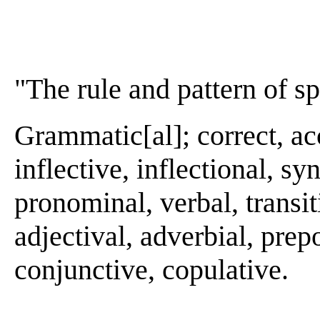
"The rule and pattern of s
Grammatic[al]; correct, acc
inflective, inflectional, sy
pronominal, verbal, transiti
adjectival, adverbial, prepo
conjunctive, copulative.