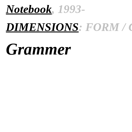
Notebook
, 1993-
DIMENSIONS
: FORM / 
Grammer