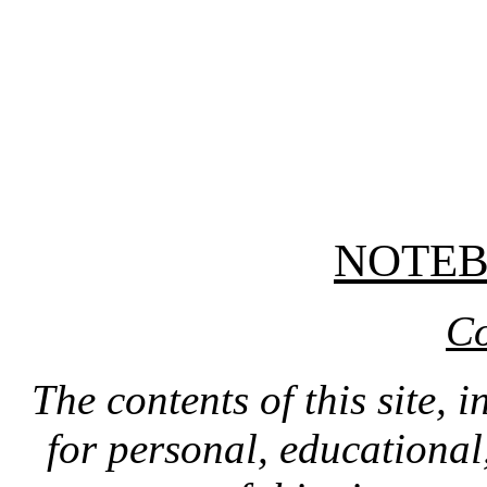
NOTE
Co
The contents of this site, 
for personal, educationa