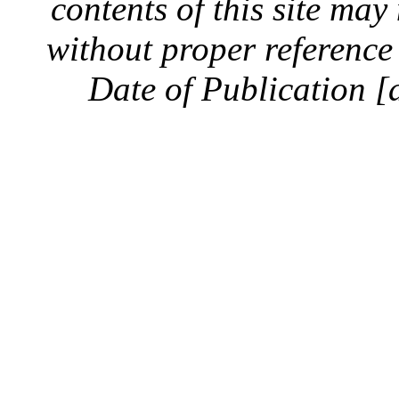
contents of this site ma
without proper reference 
Date of Publication [