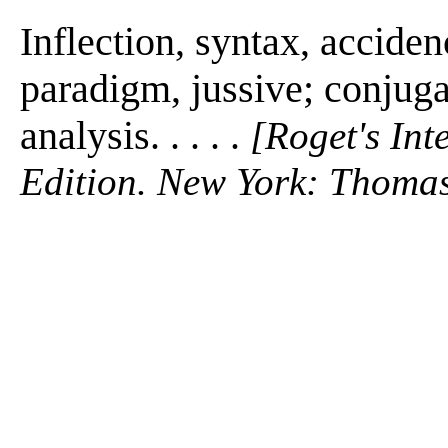
Inflection, syntax, acciden
paradigm, jussive; conjuga
analysis. . . . .
[Roget's Int
Edition. New York: Thomas